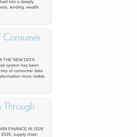
ved into a deeply
ents, lending, wealth
of Consumer
A THE NEW DATA
al system has been
riety of consumer data
nsformation more visible
s Through
IN FINANCE IN 2026
26, supply chain