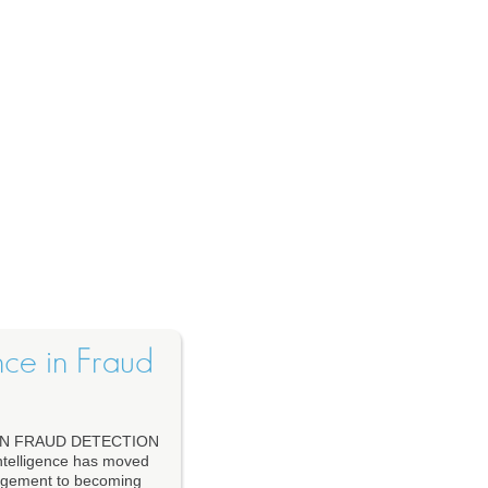
ence in Fraud
IN FRAUD DETECTION
telligence has moved
nagement to becoming