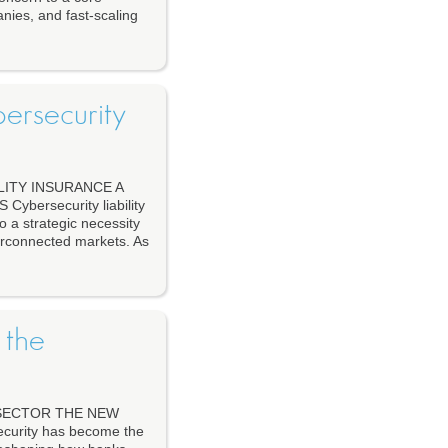
anies, and fast-scaling
ersecurity
ITY INSURANCE A
ersecurity liability
o a strategic necessity
terconnected markets. As
 the
 SECTOR THE NEW
urity has become the