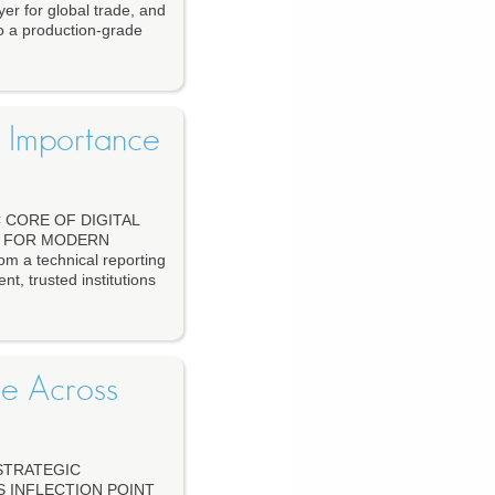
yer for global trade, and
o a production-grade
s Importance
 CORE OF DIGITAL
D FOR MODERN
m a technical reporting
nt, trusted institutions
se Across
STRATEGIC
S INFLECTION POINT