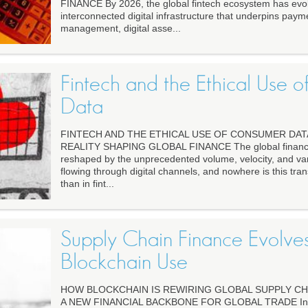
FINANCE By 2026, the global fintech ecosystem has evol
interconnected digital infrastructure that underpins paym
management, digital asse...
Fintech and the Ethical Use 
Data
FINTECH AND THE ETHICAL USE OF CONSUMER DAT
REALITY SHAPING GLOBAL FINANCE The global financi
reshaped by the unprecedented volume, velocity, and va
flowing through digital channels, and nowhere is this tra
than in fint...
Supply Chain Finance Evolve
Blockchain Use
HOW BLOCKCHAIN IS REWIRING GLOBAL SUPPLY CHA
A NEW FINANCIAL BACKBONE FOR GLOBAL TRADE In 20