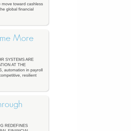
move toward cashless
he global financial
come More
HR SYSTEMS ARE
TION AT THE
utomation in payroll
mpetitive, resilient
hrough
NG REDEFINES
BAL FINANCIAL