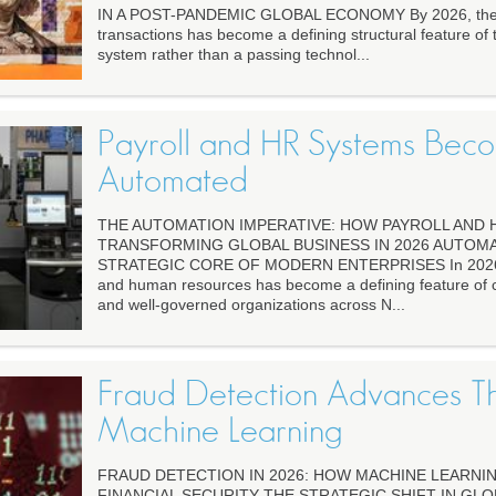
IN A POST-PANDEMIC GLOBAL ECONOMY By 2026, the 
transactions has become a defining structural feature of t
system rather than a passing technol...
Payroll and HR Systems Be
Automated
THE AUTOMATION IMPERATIVE: HOW PAYROLL AND 
TRANSFORMING GLOBAL BUSINESS IN 2026 AUTOMA
STRATEGIC CORE OF MODERN ENTERPRISES In 2026, a
and human resources has become a defining feature of co
and well-governed organizations across N...
Fraud Detection Advances T
Machine Learning
FRAUD DETECTION IN 2026: HOW MACHINE LEARNI
FINANCIAL SECURITY THE STRATEGIC SHIFT IN GLO