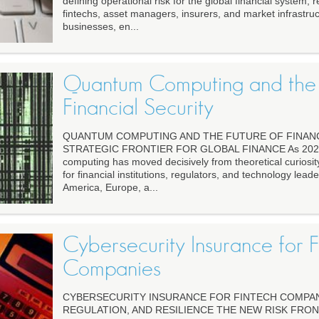
defining operational risk for the global financial system,
fintechs, asset managers, insurers, and market infrastruc
businesses, en...
Quantum Computing and the 
Financial Security
QUANTUM COMPUTING AND THE FUTURE OF FINANC
STRATEGIC FRONTIER FOR GLOBAL FINANCE As 2026 
computing has moved decisively from theoretical curiosity
for financial institutions, regulators, and technology lead
America, Europe, a...
Cybersecurity Insurance for F
Companies
CYBERSECURITY INSURANCE FOR FINTECH COMPANIE
REGULATION, AND RESILIENCE THE NEW RISK FRON