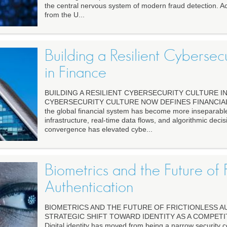
the central nervous system of modern fraud detection. A
from the U...
Building a Resilient Cybersec
in Finance
BUILDING A RESILIENT CYBERSECURITY CULTURE I
CYBERSECURITY CULTURE NOW DEFINES FINANCIAL 
the global financial system has become more inseparable
infrastructure, real-time data flows, and algorithmic deci
convergence has elevated cybe...
Biometrics and the Future of F
Authentication
BIOMETRICS AND THE FUTURE OF FRICTIONLESS A
STRATEGIC SHIFT TOWARD IDENTITY AS A COMPETI
Digital identity has moved from being a narrow security 