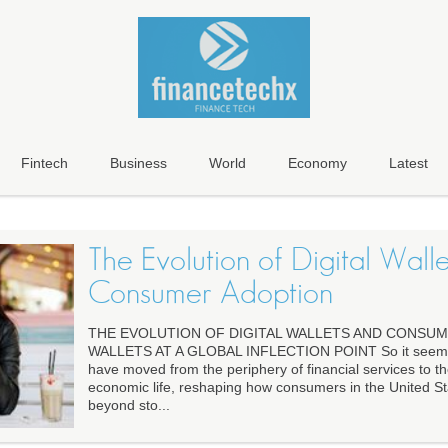
Fintech
Business
World
Economy
Latest
The Evolution of Digital Wall
Consumer Adoption
THE EVOLUTION OF DIGITAL WALLETS AND CONSUM
WALLETS AT A GLOBAL INFLECTION POINT So it seems th
have moved from the periphery of financial services to t
economic life, reshaping how consumers in the United St
beyond sto...