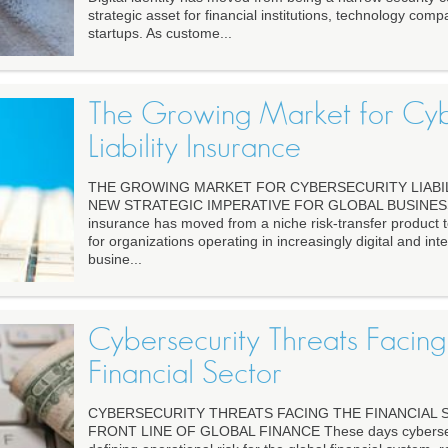
strategic asset for financial institutions, technology comp
startups. As custome...
The Growing Market for Cyb
Liability Insurance
THE GROWING MARKET FOR CYBERSECURITY LIABIL
NEW STRATEGIC IMPERATIVE FOR GLOBAL BUSINESS Cyb
insurance has moved from a niche risk-transfer product t
for organizations operating in increasingly digital and in
busine...
Cybersecurity Threats Facing
Financial Sector
CYBERSECURITY THREATS FACING THE FINANCIAL
FRONT LINE OF GLOBAL FINANCE These days cybersec