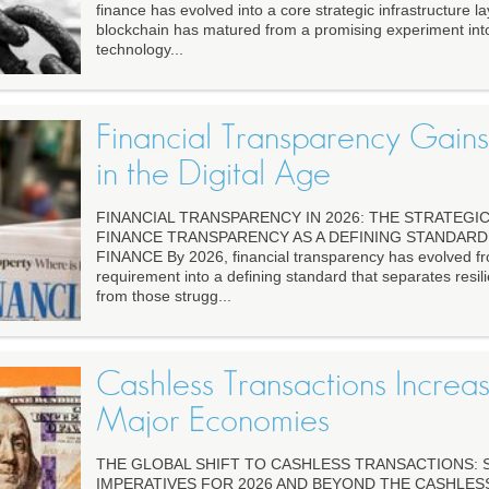
finance has evolved into a core strategic infrastructure la
blockchain has matured from a promising experiment int
technology...
Financial Transparency Gain
in the Digital Age
FINANCIAL TRANSPARENCY IN 2026: THE STRATEGIC
FINANCE TRANSPARENCY AS A DEFINING STANDAR
FINANCE By 2026, financial transparency has evolved fro
requirement into a defining standard that separates resilie
from those strugg...
Cashless Transactions Increa
Major Economies
THE GLOBAL SHIFT TO CASHLESS TRANSACTIONS: 
IMPERATIVES FOR 2026 AND BEYOND THE CASHLES