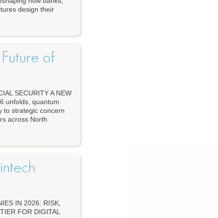
 reshaping how banks,
tures design their
Future of
IAL SECURITY A NEW
unfolds, quantum
 to strategic concern
ers across North
intech
S IN 2026: RISK,
TIER FOR DIGITAL