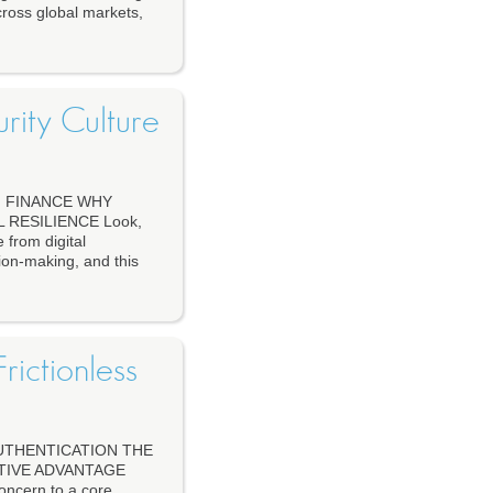
cross global markets,
urity Culture
N FINANCE WHY
RESILIENCE Look,
 from digital
sion-making, and this
rictionless
UTHENTICATION THE
TIVE ADVANTAGE
concern to a core