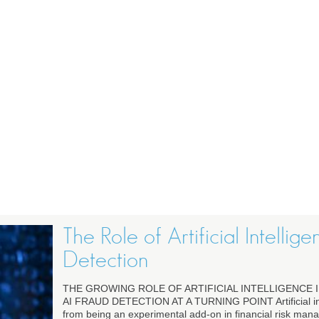
The Role of Artificial Intellig
Detection
THE GROWING ROLE OF ARTIFICIAL INTELLIGENCE 
AI FRAUD DETECTION AT A TURNING POINT Artificial in
from being an experimental add-on in financial risk ma