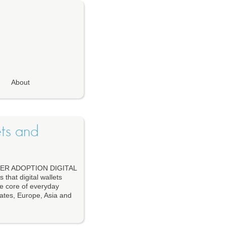
About
ets and
ER ADOPTION DIGITAL
at digital wallets
he core of everyday
ates, Europe, Asia and