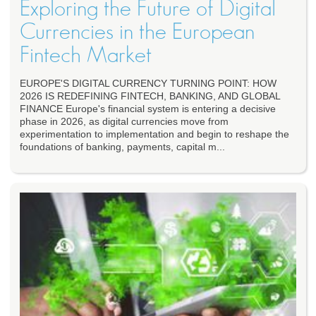
Exploring the Future of Digital
Currencies in the European
Fintech Market
EUROPE'S DIGITAL CURRENCY TURNING POINT: HOW
2026 IS REDEFINING FINTECH, BANKING, AND GLOBAL
FINANCE Europe's financial system is entering a decisive
phase in 2026, as digital currencies move from
experimentation to implementation and begin to reshape the
foundations of banking, payments, capital m...