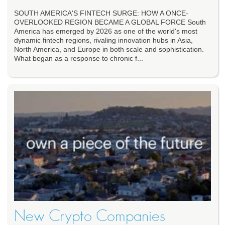
SOUTH AMERICA'S FINTECH SURGE: HOW A ONCE-
OVERLOOKED REGION BECAME A GLOBAL FORCE South
America has emerged by 2026 as one of the world's most
dynamic fintech regions, rivaling innovation hubs in Asia,
North America, and Europe in both scale and sophistication.
What began as a response to chronic f...
New Crypto Companies