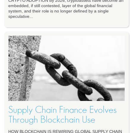
CRYPTO ADOPTION By 2026, cryptoassets have become an
embedded, if still contested, layer of the global financial
system, and their role is no longer defined by a single
speculative...
Supply Chain Finance Evolves
Through Blockchain Use
HOW BLOCKCHAIN IS REWIRING GLOBAL SUPPLY CHAIN