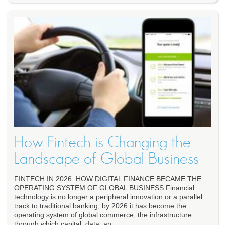
How Fintech is Changing the
Landscape of Global Business
FINTECH IN 2026: HOW DIGITAL FINANCE BECAME THE
OPERATING SYSTEM OF GLOBAL BUSINESS Financial
technology is no longer a peripheral innovation or a parallel
track to traditional banking; by 2026 it has become the
operating system of global commerce, the infrastructure
through which capital, data, an...