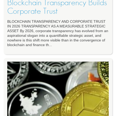
Blockchain Transparency Builds
Corporate Trust
BLOCKCHAIN TRANSPARENCY AND CORPORATE TRUST
IN 2026 TRANSPARENCY AS A MEASURABLE STRATEGIC
ASSET By 2026, corporate transparency has evolved from an
aspirational slogan into a quantifiable strategic asset, and
nowhere is this shift more visible than in the convergence of
blockchain and finance th...