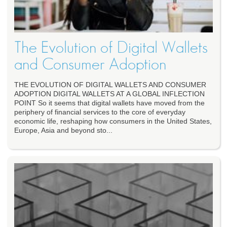
The Evolution of Digital Wallets
and Consumer Adoption
THE EVOLUTION OF DIGITAL WALLETS AND CONSUMER
ADOPTION DIGITAL WALLETS AT A GLOBAL INFLECTION
POINT So it seems that digital wallets have moved from the
periphery of financial services to the core of everyday
economic life, reshaping how consumers in the United States,
Europe, Asia and beyond sto...