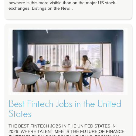
nowhere is this more visible than on the major US stock
exchanges. Listings on the New...
Best Fintech Jobs in the United
States
THE BEST FINTECH JOBS IN THE UNITED STATES IN
2026: WHERE TALENT MEETS THE FUTURE OF FINANCE