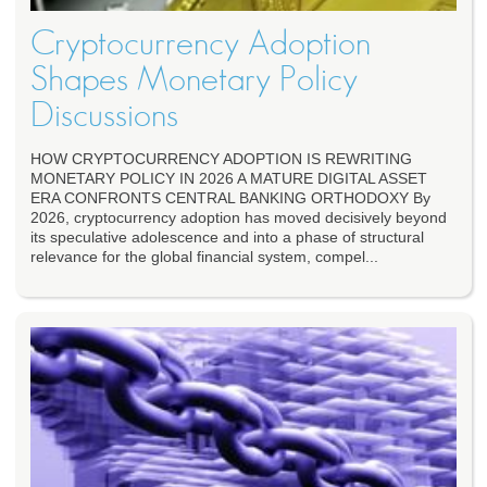
Cryptocurrency Adoption
Shapes Monetary Policy
Discussions
HOW CRYPTOCURRENCY ADOPTION IS REWRITING
MONETARY POLICY IN 2026 A MATURE DIGITAL ASSET
ERA CONFRONTS CENTRAL BANKING ORTHODOXY By
2026, cryptocurrency adoption has moved decisively beyond
its speculative adolescence and into a phase of structural
relevance for the global financial system, compel...