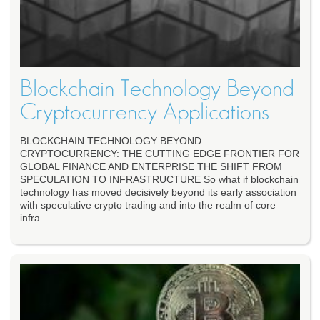
Blockchain Technology Beyond
Cryptocurrency Applications
BLOCKCHAIN TECHNOLOGY BEYOND
CRYPTOCURRENCY: THE CUTTING EDGE FRONTIER FOR
GLOBAL FINANCE AND ENTERPRISE THE SHIFT FROM
SPECULATION TO INFRASTRUCTURE So what if blockchain
technology has moved decisively beyond its early association
with speculative crypto trading and into the realm of core
infra...