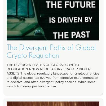
The Divergent Paths of Global
Crypto Regulation
THE DIVERGENT PATHS OF GLOBAL CRYPTO
REGULATION A NEW REGULATORY ERA FOR DIGITAL
ASSETS The global regulatory landscape for cryptocurrencies
and digital assets has evolved from tentative experimentation
to decisive, and often divergent, policy choices. While some
jurisdictions now position themse...