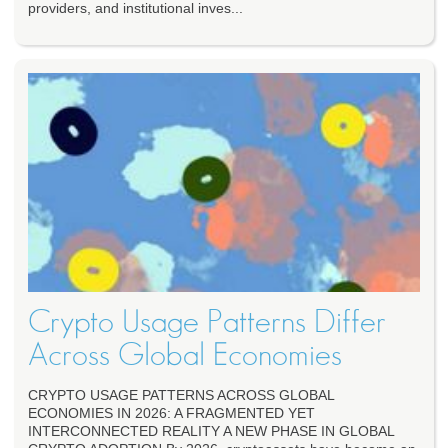
providers, and institutional inves...
Crypto Usage Patterns Differ
Across Global Economies
CRYPTO USAGE PATTERNS ACROSS GLOBAL
ECONOMIES IN 2026: A FRAGMENTED YET
INTERCONNECTED REALITY A NEW PHASE IN GLOBAL