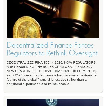
Decentralized Finance Forces
Regulators to Rethink Oversight
DECENTRALIZED FINANCE IN 2026: HOW REGULATORS
ARE REBUILDING THE RULES OF GLOBAL FINANCE A
NEW PHASE IN THE GLOBAL FINANCIAL EXPERIMENT By
early 2026, decentralized finance has become an entrenched
feature of the global financial landscape rather than a
peripheral experiment, and its influence is...