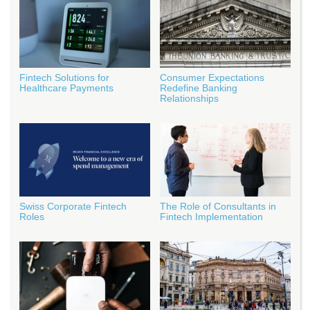
Fintech Solutions for
Consumer Expectations
Healthcare Payments
Redefine Banking
Relationships
Swiss Corporate Fintech
The Role of Consultants in
Roles
Fintech Implementation