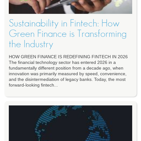
Sustainability in Fintech: How
Green Finance is Transforming
the Industry
HOW GREEN FINANCE IS REDEFINING FINTECH IN 2026
The financial technology sector has entered 2026 in a
fundamentally different position from a decade ago, when
innovation was primarily measured by speed, convenience,
and the disintermediation of legacy banks. Today, the most
forward-looking fintech...