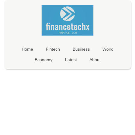
Home
Fintech
Business
World
Economy
Latest
About