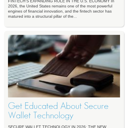
FINTECH'S EXPANDING ROLE IN THE U.S. ECONOMY In
2026, the United States remains one of the most powerful
engines of financial innovation, and the fintech sector has
matured into a structural pillar of the...
Get Educated About Secure
Wallet Technology
SECURE WALLET TECHNOLOGY IN 2026: THE NEW