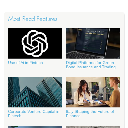
Most Read Features
Use of Ai in Fintech
Digital Platforms for Green
Bond Issuance and Trading
Corporate Venture Capital in
Italy Shaping the Future of
Fintech
Finance