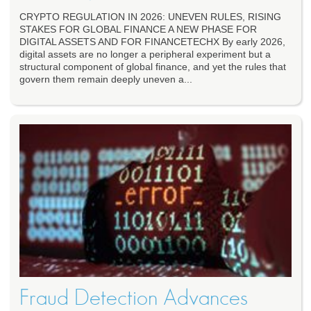
CRYPTO REGULATION IN 2026: UNEVEN RULES, RISING
STAKES FOR GLOBAL FINANCE A NEW PHASE FOR
DIGITAL ASSETS AND FOR FINANCETECHX By early 2026,
digital assets are no longer a peripheral experiment but a
structural component of global finance, and yet the rules that
govern them remain deeply uneven a...
Fraud Detection Advances