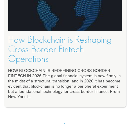
How Blockchain is Reshaping
Cross-Border Fintech
Operations
HOW BLOCKCHAIN IS REDEFINING CROSS-BORDER
FINTECH IN 2026 The global financial system is now firmly in
the midst of a structural transition, and in 2026 it has become
evident that blockchain is no longer a peripheral experiment
but a foundational technology for cross-border finance. From
New York t...
1