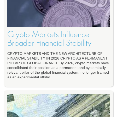
Crypto Markets Influence
Broader Financial Stability
CRYPTO MARKETS AND THE NEW ARCHITECTURE OF
FINANCIAL STABILITY IN 2026 CRYPTO AS A PERMANENT
PILLAR OF GLOBAL FINANCE By 2026, crypto markets have
consolidated their position as a permanent and systemically
relevant pillar of the global financial system, no longer framed
as an experimental offsho...