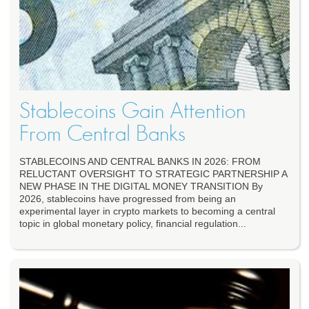
Stablecoins Gain Attention
From Central Banks
STABLECOINS AND CENTRAL BANKS IN 2026: FROM
RELUCTANT OVERSIGHT TO STRATEGIC PARTNERSHIP A
NEW PHASE IN THE DIGITAL MONEY TRANSITION By
2026, stablecoins have progressed from being an
experimental layer in crypto markets to becoming a central
topic in global monetary policy, financial regulation...