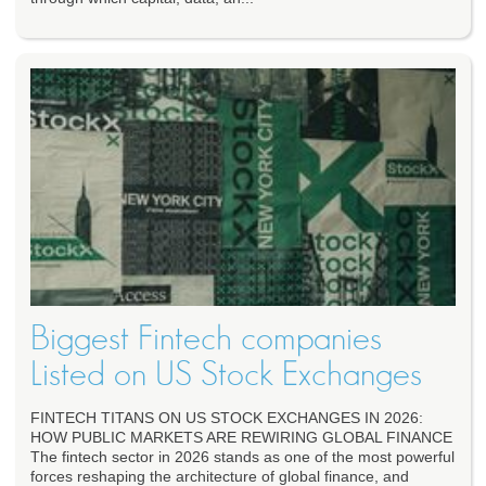
Biggest Fintech companies
Listed on US Stock Exchanges
FINTECH TITANS ON US STOCK EXCHANGES IN 2026:
HOW PUBLIC MARKETS ARE REWIRING GLOBAL FINANCE
The fintech sector in 2026 stands as one of the most powerful
forces reshaping the architecture of global finance, and