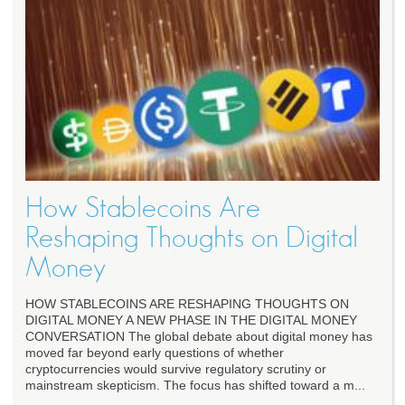
How Stablecoins Are
Reshaping Thoughts on Digital
Money
HOW STABLECOINS ARE RESHAPING THOUGHTS ON
DIGITAL MONEY A NEW PHASE IN THE DIGITAL MONEY
CONVERSATION The global debate about digital money has
moved far beyond early questions of whether
cryptocurrencies would survive regulatory scrutiny or
mainstream skepticism. The focus has shifted toward a m...