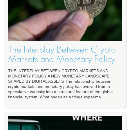
The Interplay Between Crypto
Markets and Monetary Policy
THE INTERPLAY BETWEEN CRYPTO MARKETS AND
MONETARY POLICY A NEW MONETARY LANDSCAPE
SHAPED BY DIGITAL ASSETS The relationship between
crypto markets and monetary policy has evolved from a
speculative curiosity into a structural feature of the global
financial system. What began as a fringe experime...