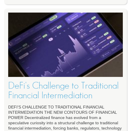
DeFi's Challenge to Traditional
Financial Intermediation
DEFI'S CHALLENGE TO TRADITIONAL FINANCIAL
INTERMEDIATION THE NEW CONTOURS OF FINANCIAL
POWER Decentralized finance has evolved from a
speculative curiosity into a structural challenge to traditional
financial intermediation, forcing banks, regulators, technology