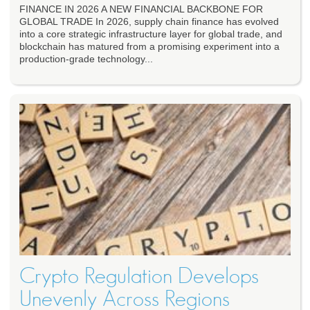
FINANCE IN 2026 A NEW FINANCIAL BACKBONE FOR
GLOBAL TRADE In 2026, supply chain finance has evolved
into a core strategic infrastructure layer for global trade, and
blockchain has matured from a promising experiment into a
production-grade technology...
Crypto Regulation Develops
Unevenly Across Regions