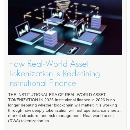
How Real‑World Asset
Tokenization Is Redefining
Institutional Finance
THE INSTITUTIONAL ERA OF REAL-WORLD ASSET
TOKENIZATION IN 2026 Institutional finance in 2026 is no
longer debating whether blockchain will matter; it is working
through how deeply tokenization will reshape balance sheets,
market structure, and risk management. Real-world asset
(RWA) tokenization ha...