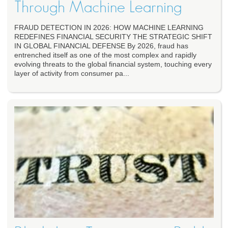
Through Machine Learning
FRAUD DETECTION IN 2026: HOW MACHINE LEARNING
REDEFINES FINANCIAL SECURITY THE STRATEGIC SHIFT
IN GLOBAL FINANCIAL DEFENSE By 2026, fraud has
entrenched itself as one of the most complex and rapidly
evolving threats to the global financial system, touching every
layer of activity from consumer pa...