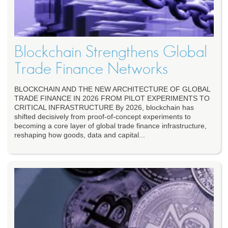
Blockchain Strengthens Global
Trade Finance Networks
BLOCKCHAIN AND THE NEW ARCHITECTURE OF GLOBAL
TRADE FINANCE IN 2026 FROM PILOT EXPERIMENTS TO
CRITICAL INFRASTRUCTURE By 2026, blockchain has
shifted decisively from proof-of-concept experiments to
becoming a core layer of global trade finance infrastructure,
reshaping how goods, data and capital...