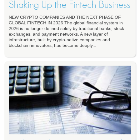
Shaking Up the Fintech Business
NEW CRYPTO COMPANIES AND THE NEXT PHASE OF
GLOBAL FINTECH IN 2026 The global financial system in
2026 is no longer defined solely by traditional banks, stock
exchanges, and payment networks. A new layer of
infrastructure, built by crypto-native companies and
blockchain innovators, has become deeply...