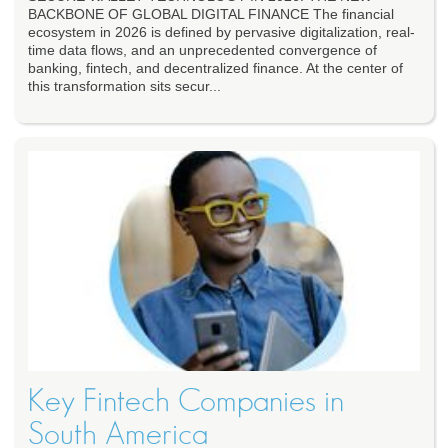
BACKBONE OF GLOBAL DIGITAL FINANCE The financial
ecosystem in 2026 is defined by pervasive digitalization, real-
time data flows, and an unprecedented convergence of
banking, fintech, and decentralized finance. At the center of
this transformation sits secur...
Key Fintech Companies in
South America