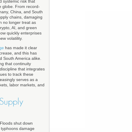
 systemic risk that
he globe. From record-
rmany, China, and South
 supply chains, damaging
an no longer treat as
crypto, AI, and green
how quickly enterprises
w volatility.
ge
has made it clear
crease, and this has
nd South America alike.
g that continuity
scipline that integrates
ues to track these
reasingly serves as a
kets, labor markets, and
Supply
. Floods shut down
and typhoons damage