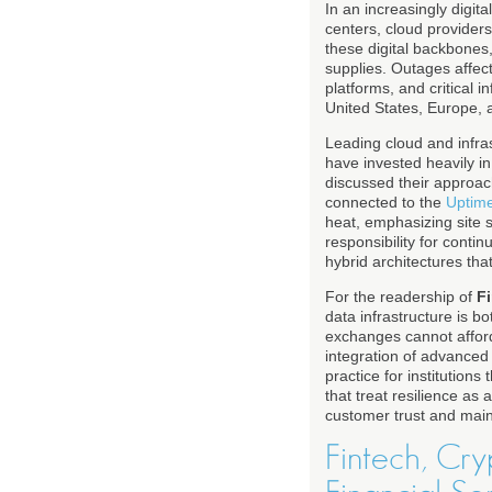
In an increasingly digit
centers, cloud provider
these digital backbones,
supplies. Outages affec
platforms, and critical i
United States, Europe, 
Leading cloud and infra
have invested heavily i
discussed their approac
connected to the
Uptime
heat, emphasizing site s
responsibility for conti
hybrid architectures that
For the readership of
F
data infrastructure is bo
exchanges cannot afford
integration of advanced 
practice for institution
that treat resilience as 
customer trust and main
Fintech, Cry