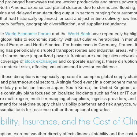
nd prolonged heatwaves reduce worker productivity and stress power gr
 North America experienced partial closures due to storms and flooding
ains and delayed manufacturing output in sectors ranging from automo
hat had historically optimized for cost and just-in-time delivery now fin
tory buffers, geographic diversification, and supplier redundancy.
the
World Economic Forum
and the
World Bank
have repeatedly highlig
lobal risks to economic stability, with particular vulnerabilities in man
ts of Europe and North America. For businesses in Germany, France, It
ing has periodically disrupted transport routes and industrial areas, whil
nd storms have jeopardized power infrastructure and logistics network
s coverage of
stock exchanges
and corporate earnings, these disruption
as material risks, affecting valuations and investor confidence.
 these disruptions is especially apparent in complex global supply chai
 and pharmaceutical sectors. A single flood event in a component manuf
n delay production lines in Japan, South Korea, the United Kingdom, an
ss continuity plans focused on localized incidents such as fires or IT o
 multi-region, multi-tier mapping of suppliers, logistics providers, and cr
and for real-time supply chain visibility platforms and risk analytics, w
sential tools for resilience rather than optional upgrades.
ability, Insurance, and the Cost of Cli
ption, extreme weather directly affects financial stability and the cost o