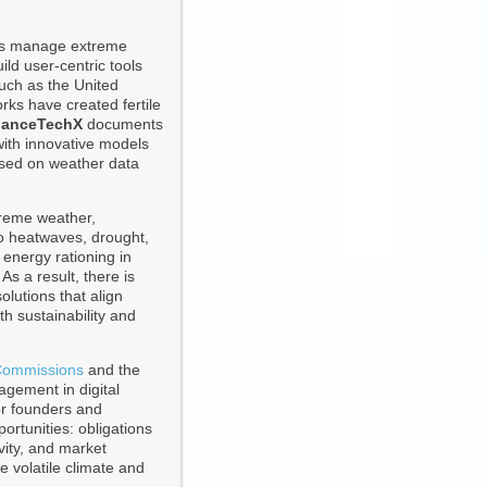
ses manage extreme
ild user-centric tools
uch as the United
ks have created fertile
nanceTechX
documents
with innovative models
based on weather data
treme weather,
to heatwaves, drought,
 energy rationing in
s a result, there is
olutions that align
h sustainability and
 Commissions
and the
gement in digital
For founders and
ortunities: obligations
vity, and market
e volatile climate and