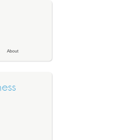
About
ness