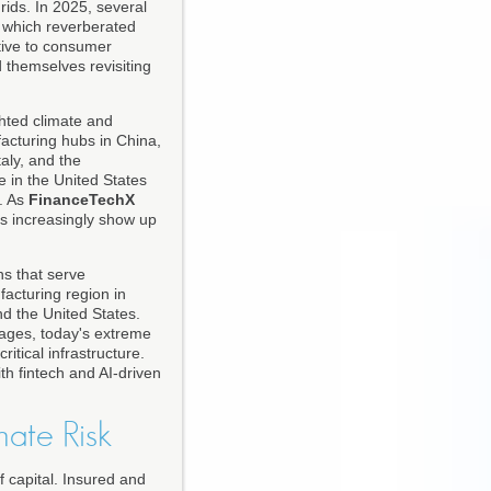
ids. In 2025, several
, which reverberated
tive to consumer
d themselves revisiting
hted climate and
ufacturing hubs in China,
aly, and the
e in the United States
s. As
FinanceTechX
s increasingly show up
ns that serve
acturing region in
d the United States.
utages, today's extreme
itical infrastructure.
ith fintech and AI-driven
mate Risk
f capital. Insured and