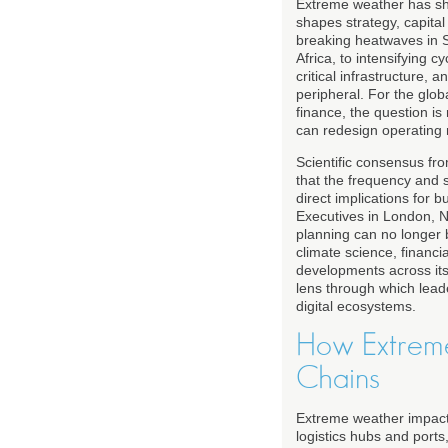
Extreme weather has shi
shapes strategy, capita
breaking heatwaves in S
Africa, to intensifying 
critical infrastructure, 
peripheral. For the glo
finance, the question is
can redesign operating mo
Scientific consensus fr
that the frequency and 
direct implications for 
Executives in London, N
planning can no longer 
climate science, financi
developments across its
lens through which lead
digital ecosystems.
How Extreme
Chains
Extreme weather impacts
logistics hubs and port