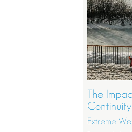
The Impac
Continuity
Extreme Wea