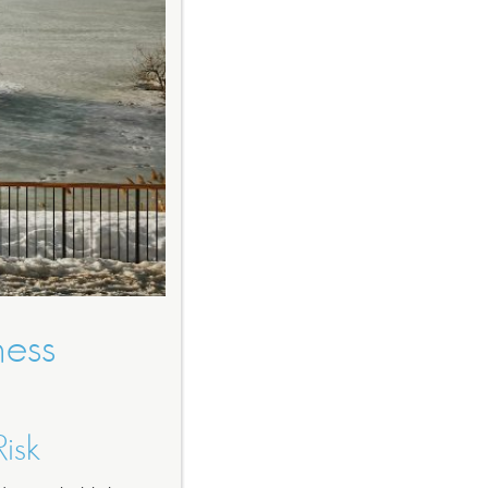
ness
isk