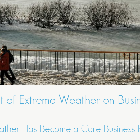
t of Extreme Weather on Busi
ther Has Become a Core Business R