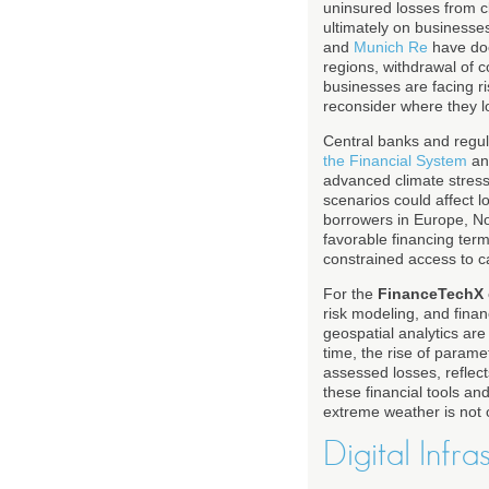
uninsured losses from cl
ultimately on businesses
and
Munich Re
have doc
regions, withdrawal of c
businesses are facing ri
reconsider where they loc
Central banks and regul
the Financial System
an
advanced climate stress
scenarios could affect l
borrowers in Europe, Nor
favorable financing ter
constrained access to ca
For the
FinanceTechX
risk modeling, and finan
geospatial analytics ar
time, the rise of param
assessed losses, reflec
these financial tools a
extreme weather is not on
Digital Infr