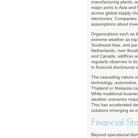
manufacturing plants, a
major ports in Asia and
across global supply ch
electronics. Companies t
assumptions about inven
Organizations such as 
extreme weather as top g
Southeast Asia, and par
Netherlands, river flood
and Canada, wildfires a
regularly observes in it
in financial disclosures 
The cascading nature of
technology, automotive,
Thailand or Malaysia ca
While traditional busine
weather scenarios require
This has accelerated dem
solutions emerging as es
Financial St
Beyond operational disru