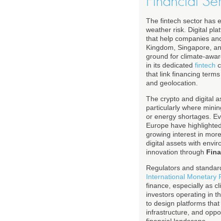
Financial Se
The fintech sector has
weather risk. Digital pl
that help companies and
Kingdom, Singapore, and
ground for climate-aware
in its dedicated
fintech
c
that link financing term
and geolocation.
The crypto and digital 
particularly where mini
or energy shortages. Eve
Europe have highlighted
growing interest in mor
digital assets with envi
innovation through
Fin
Regulators and standard
International Monetary
finance, especially as c
investors operating in t
to design platforms tha
infrastructure, and oppor
financial landscape.