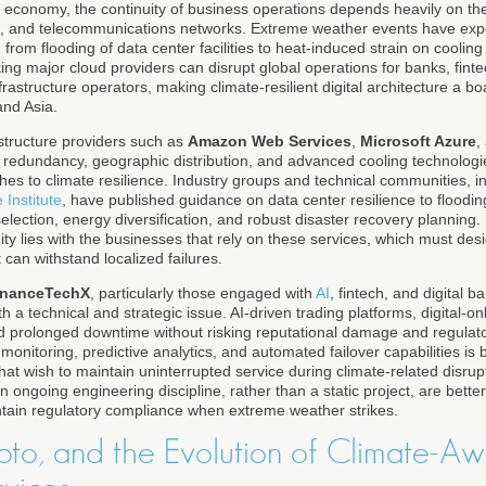
al economy, the continuity of business operations depends heavily on the
s, and telecommunications networks. Extreme weather events have expos
 from flooding of data center facilities to heat-induced strain on cooli
ting major cloud providers can disrupt global operations for banks, fin
nfrastructure operators, making climate-resilient digital architecture a b
and Asia.
structure providers such as
Amazon Web Services
,
Microsoft Azure
,
n redundancy, geographic distribution, and advanced cooling technologi
hes to climate resilience. Industry groups and technical communities, i
 Institute
, have published guidance on data center resilience to floodi
election, energy diversification, and robust disaster recovery planning.
nuity lies with the businesses that rely on these services, which must des
 can withstand localized failures.
inanceTechX
, particularly those engaged with
AI
, fintech, and digital b
th a technical and strategic issue. AI-driven trading platforms, digital-o
 prolonged downtime without risking reputational damage and regulato
monitoring, predictive analytics, and automated failover capabilities i
s that wish to maintain uninterrupted service during climate-related disru
an ongoing engineering discipline, rather than a static project, are bette
tain regulatory compliance when extreme weather strikes.
pto, and the Evolution of Climate-A