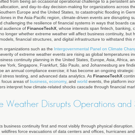
fted from being an occasional operational challenge to a persistent and
l allocation, and day-to-day decision-making for organizations across t
outhern Europe and the United States, to catastrophic flooding in Ge
cyclones in the Asia-Pacific region, climate-driven events are disrupting
and challenging the resilience of financial systems in ways that boards c
bal audience of
FinanceTechX
, whose interests span fintech, banking, 
 no longer whether extreme weather will affect business continuity, but 
dels, financial structures, and digital infrastructure to withstand this ne
om organizations such as the
Intergovernmental Panel on Climate Chan
severity of extreme weather events are rising as global temperatures in
business continuity planning in the United States, Europe, Asia, Africa, a
ew York, Singapore, Frankfurt, São Paulo, and Johannesburg are findin
be an annual compliance exercise; it has become an ongoing strategic di
al stress testing, and advanced data analytics. As
FinanceTechX
contin
 focus areas of
business
,
economy
, and
world
events, the platform inc
ers interpret how climate-related shocks cascade through financial mar
 Weather Disrupts Operations and 
 business continuity first and most visibly through physical disruption
s, wildfires force evacuations of data centers and offices, hurricanes 