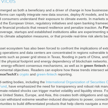
rvices
 emerged as both a beneficiary and a driver of change in how busines
atforms can rapidly integrate new data sources, deploy AI models, and bu
 consumers understand their exposure to climate events. In markets s
 the European Union, regulatory initiatives and open banking framewor
 financial products that reward resilience and penalize inaction. As
Fi
overage, startups and established institutions alike are experimenting 
s to climate adaptation measures, or that provide real-time risk alerts 
asset ecosystem has also been forced to confront the implications of ex
ng operations and data centers are concentrated in regions vulnerable 
nts such as power grid stress in Texas, flooding in parts of China, and
 the physical footprint and energy dependency of blockchain networks. A
e energy-efficient consensus mechanisms, as well as in
green fintech
s
ronmental objectives. Readers can explore how these trends intersect wit
anceTechX
's
crypto
and
green-fintech
reporting.
-setting bodies, including the
International Organization of Securities
 Fund
, have emphasized the need for transparency and robust risk mana
limate-related shocks can trigger market volatility and liquidity stress. 
he United States, Europe, and Asia, this creates both obligations and opp
t can withstand extreme weather-induced disruptions to power, connecti
tunities to build differentiated products that help clients navigate a mor