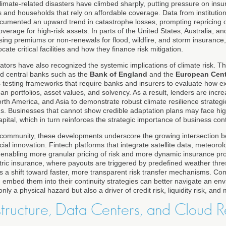
imate-related disasters have climbed sharply, putting pressure on insur
 and households that rely on affordable coverage. Data from institution
umented an upward trend in catastrophe losses, prompting repricing o
overage for high-risk assets. In parts of the United States, Australia, 
sing premiums or non-renewals for flood, wildfire, and storm insurance,
ate critical facilities and how they finance risk mitigation.
ators have also recognized the systemic implications of climate risk. T
d central banks such as the
Bank of England
and the
European Cent
 testing frameworks that require banks and insurers to evaluate how 
oan portfolios, asset values, and solvency. As a result, lenders are incr
th America, and Asia to demonstrate robust climate resilience strategie
ms. Businesses that cannot show credible adaptation plans may face hi
pital, which in turn reinforces the strategic importance of business cont
community, these developments underscore the growing intersection b
cial innovation. Fintech platforms that integrate satellite data, meteoro
e enabling more granular pricing of risk and more dynamic insurance pr
etric insurance, where payouts are triggered by predefined weather thre
ts a shift toward faster, more transparent risk transfer mechanisms. C
nd embed them into their continuity strategies can better navigate an e
ly a physical hazard but also a driver of credit risk, liquidity risk, and m
astructure, Data Centers, and Cloud R