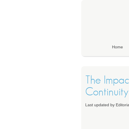
Home
The Impac
Continuity
Last updated by Editor