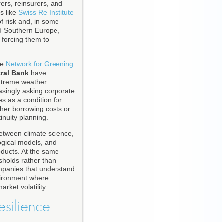
ers, reinsurers, and
s like
Swiss Re Institute
f risk and, in some
and Southern Europe,
 forcing them to
he
Network for Greening
ral Bank
have
extreme weather
easingly asking corporate
s as a condition for
gher borrowing costs or
inuity planning.
etween climate science,
logical models, and
oducts. At the same
sholds rather than
ompanies that understand
nvironment where
arket volatility.
esilience