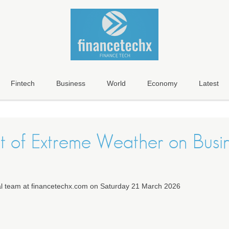
Fintech
Business
World
Economy
Latest
t of Extreme Weather on Busi
ial team at financetechx.com on Saturday 21 March 2026