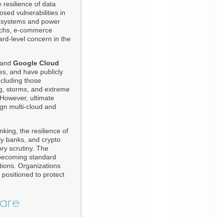
 resilience of data
ed vulnerabilities in
ng systems and power
techs, e-commerce
oard-level concern in the
 and
Google Cloud
es, and have publicly
ncluding those
ng, storms, and extreme
 However, ultimate
ign multi-cloud and
anking, the resilience of
nly banks, and crypto
ry scrutiny. The
s becoming standard
ptions. Organizations
r positioned to protect
ware