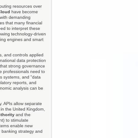
mputing resources over
Cloud
have become
y with demanding
es that many financial
ed to interpret these
lowing technology-driven
ing engines and smart
s, and controls applied
national data protection
 that strong governance
ce professionals need to
ss systems, and "data
latory reports, and
onomic analysis can be
y. APIs allow separate
in the United Kingdom,
thority
and the
) to stimulate
stems enable new
 banking strategy and