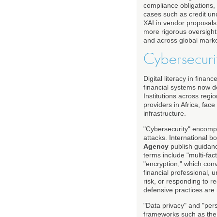
compliance obligations, 
cases such as credit un
XAI in vendor proposals,
more rigorous oversight
and across global marke
Cybersecurit
Digital literacy in fina
financial systems now d
Institutions across regi
providers in Africa, fac
infrastructure.
"Cybersecurity" encompa
attacks. International 
Agency
publish guidanc
terms include "multi-fac
"encryption," which conve
financial professional, 
risk, or responding to r
defensive practices are 
"Data privacy" and "pers
frameworks such as th