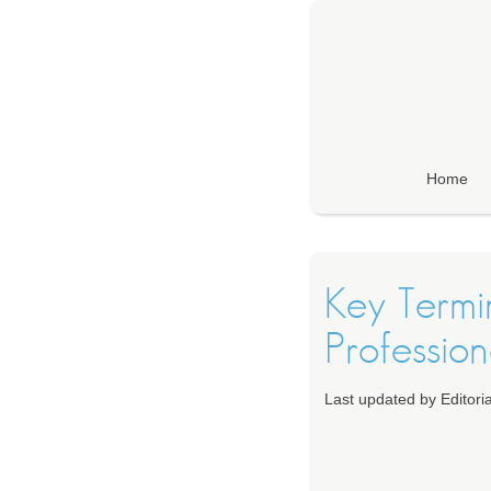
Home
Key Termin
Profession
Last updated by Editor