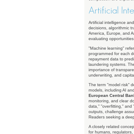
Artificial I
Artificial intelligence 
decisions, algorithmic t
America, Europe, and Asi
evaluating opportunities 
"Machine learning" refer
programmed for each deci
repayment data to predic
laundering systems. T
importance of transparen
underwriting, and capita
The term "model risk" de
models, including AI an
European Central Ban
monitoring, and clear d
data," "overfitting," and
outputs, challenge assu
Readers seeking a deeper
A closely related concep
for humans, regulators,