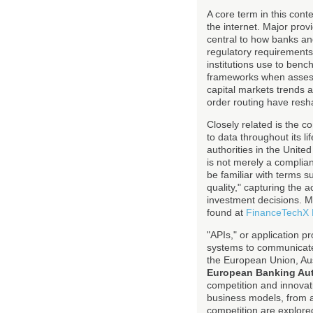
A core term in this con
the internet. Major pro
central to how banks an
regulatory requirement
institutions use to benc
frameworks when assessi
capital markets trends 
order routing have resh
Closely related is the 
to data throughout its l
authorities in the Unit
is not merely a complian
be familiar with terms 
quality," capturing the 
investment decisions. M
found at
FinanceTechX
"APIs," or application p
systems to communicate
the European Union, Au
European Banking Aut
competition and innova
business models, from a
competition are explore