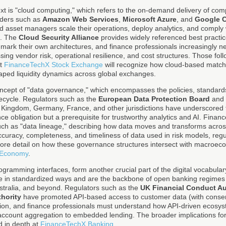
text is "cloud computing," which refers to the on-demand delivery of co
viders such as
Amazon Web Services
,
Microsoft Azure
, and
Google 
d asset managers scale their operations, deploy analytics, and compl
s. The
Cloud Security Alliance
provides widely referenced best practic
hmark their own architectures, and finance professionals increasingly ne
ng vendor risk, operational resilience, and cost structures. Those fol
at
FinanceTechX Stock Exchange
will recognize how cloud-based match
aped liquidity dynamics across global exchanges.
concept of "data governance," which encompasses the policies, standard
ifecycle. Regulators such as the
European Data Protection Board
and 
ed Kingdom, Germany, France, and other jurisdictions have underscored
ce obligation but a prerequisite for trustworthy analytics and AI. Finan
such as "data lineage," describing how data moves and transforms acro
accuracy, completeness, and timeliness of data used in risk models, regu
ore detail on how these governance structures intersect with macroec
 Economy
.
rogramming interfaces, form another crucial part of the digital vocabular
 in standardized ways and are the backbone of open banking regimes 
stralia, and beyond. Regulators such as the
UK Financial Conduct Au
hority
have promoted API-based access to customer data (with consent
tion, and finance professionals must understand how API-driven ecosy
ccount aggregation to embedded lending. The broader implications for
d in depth at
FinanceTechX Banking
.