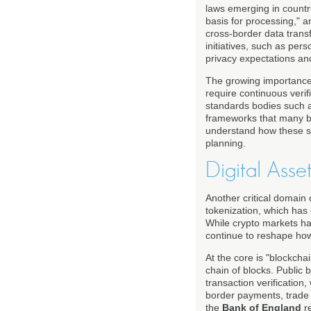
laws emerging in countri
basis for processing," a
cross-border data trans
initiatives, such as pe
privacy expectations an
The growing importance o
require continuous verifi
standards bodies such 
frameworks that many ba
understand how these se
planning.
Digital Asse
Another critical domain 
tokenization, which has 
While crypto markets hav
continue to reshape how 
At the core is "blockcha
chain of blocks. Public
transaction verification
border payments, trade f
the
Bank of England
re