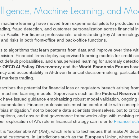
ntelligence, Machine Learning, and Mo
and machine learning have moved from experimental pilots to production s
rading, fraud detection, and customer personalization across financial ins
a-Pacific. For finance professionals, understanding key AI terminology
and risks in both front-office and back-office functions.
s to algorithms that learn patterns from data and improve over time with
sion. Financial firms deploy supervised learning models for credit scor
t default probabilities, and unsupervised learning for anomaly detecti
he
OECD AI Policy Observatory
and the
World Economic Forum
have 
cy and accountability in AI-driven financial decision-making, particularl
l markets trading.
scribes the potential for financial loss or regulatory breach arising fro
d machine learning models. Supervisors such as the
Federal Reserve 
k
have issued guidance emphasizing robust model validation, ongoing
ocumentation. Finance professionals must be comfortable with concepts
 "bias mitigation," not to become data scientists themselves, but to criti
mptions, and ensure that governance frameworks align with evolving re
 exploration of AI's role in financial strategy can refer to
FinanceTech
t is "explainable AI" (XAI), which refers to techniques that make AI dec
 and customers. In jurisdictions such as the European Union, where th