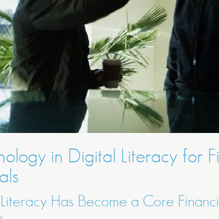
ology in Digital Literacy for 
als
 Literacy Has Become a Core Financi
y