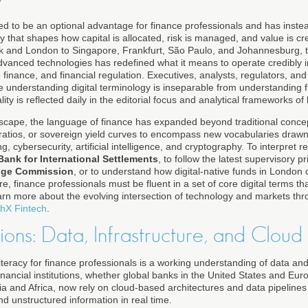
ased to be an optional advantage for finance professionals and has ins
 that shapes how capital is allocated, risk is managed, and value is cr
 and London to Singapore, Frankfurt, São Paulo, and Johannesburg, 
advanced technologies has redefined what it means to operate credibly i
inance, and financial regulation. Executives, analysts, regulators, an
 understanding digital terminology is inseparable from understanding f
ity is reflected daily in the editorial focus and analytical frameworks of
dscape, the language of finance has expanded beyond traditional conce
l ratios, or sovereign yield curves to encompass new vocabularies dra
g, cybersecurity, artificial intelligence, and cryptography. To interpret 
Bank for International Settlements
, to follow the latest supervisory pr
ange Commission
, or to understand how digital-native funds in London 
ture, finance professionals must be fluent in a set of core digital terms 
earn more about the evolving intersection of technology and markets thr
hX Fintech
.
ons: Data, Infrastructure, and Cloud
al literacy for finance professionals is a working understanding of data a
inancial institutions, whether global banks in the United States and Eur
ia and Africa, now rely on cloud-based architectures and data pipelines
d unstructured information in real time.