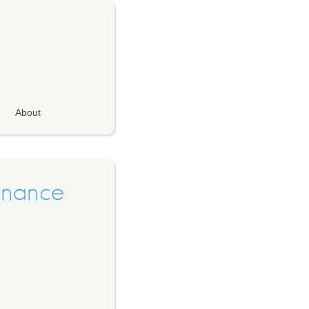
About
Finance