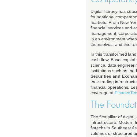
Digital literacy has ce
foundational competency
markets. From New York
financial services and 
management, corporate f
in an environment where
themselves, and this real
In this transformed lan
cash flow, Basel capita
science, data engineerin
institutions such as the
Securities and Exch
their trading infrastruc
financial operations. L
coverage at
FinanceTec
The Foundati
The first pillar of digit
infrastructure. Modern f
fintechs in Southeast As
volumes of structured an