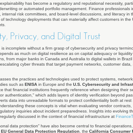
explainability has become a regulatory and reputational necessity, partic
derwriting or automated portfolio management. Finance professionals 
 internal risk committees, and board-level discussions, and literacy in 
 of technology deployments that can materially affect customers in the 
ts.
y, Privacy, and Digital Trust
nce is incomplete without a firm grasp of cybersecurity and privacy termin
epends as much on digital resilience as on capital adequacy or liquidi
ons, from major banks in Canada and Australia to digital wallets in Braz
e escalating cyber threats that target payment networks, customer data,
sses the practices and technologies used to protect systems, networks
bodies such as
ENISA
in Europe and the
U.S. Cybersecurity and Infras
e that financial institutions frequently reference when designing their 
tor authentication," which adds layers of identity verification beyond p
rts data into unreadable formats to protect confidentiality both at rest 
understanding these concepts is vital when evaluating vendor contracts,
egulatory inquiries about incident preparedness. Insights into evolving 
regularly discussed in the context of financial infrastructure at
FinanceT
onal data protection" have also become central to financial operations, pa
e
EU General Data Protection Regulation
, the
California Consumer 