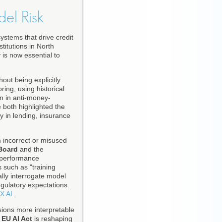
del Risk
ystems that drive credit
titutions in North
 is now essential to
out being explicitly
ing, using historical
on in anti-money-
both highlighted the
y in lending, insurance
m incorrect or misused
Board
and the
 performance
 such as "training
cally interrogate model
gulatory expectations.
X AI
.
isions more interpretable
e
EU AI Act
is reshaping