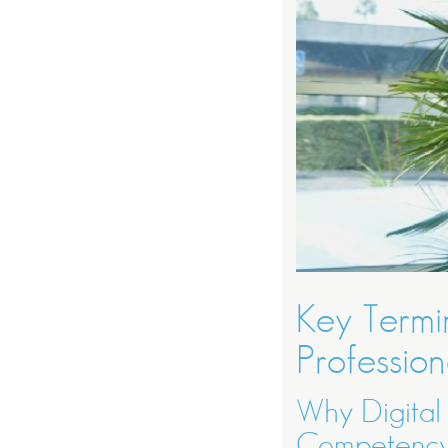
Key Termin
Profession
Why Digital
Competenc