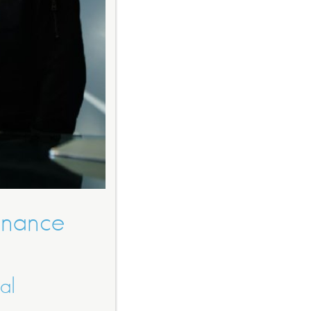
Finance
al