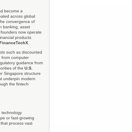
tead become a
eated across global
the convergence of
n banking, asset
d founders now operate
inancial products
FinanceTechX
.
pts such as discounted
wn from computer
regulatory guidance from
iorities of the
U.S.
or Singapore structure
that underpin modern
ough the fintech
nd technology
ope or fast-growing
 that process vast