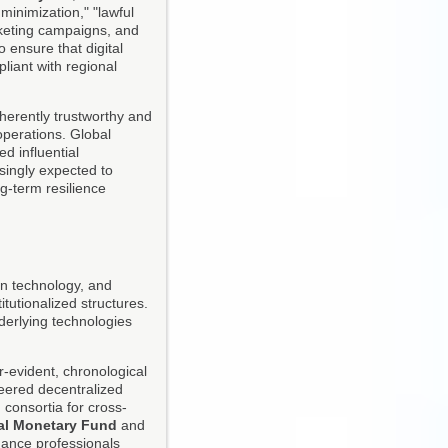
minimization," "lawful
arketing campaigns, and
 ensure that digital
liant with regional
nherently trustworthy and
 operations. Global
d influential
singly expected to
g-term resilience
ain technology, and
tutionalized structures.
derlying technologies
r-evident, chronological
ered decentralized
 consortia for cross-
nal Monetary Fund
and
nance professionals