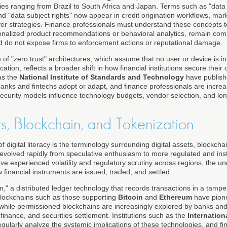
es ranging from Brazil to South Africa and Japan. Terms such as "data 
nd "data subject rights" now appear in credit origination workflows, m
fer strategies. Finance professionals must understand these concepts to
rsonalized product recommendations or behavioral analytics, remain comp
d do not expose firms to enforcement actions or reputational damage.
f "zero trust" architectures, which assume that no user or device is i
cation, reflects a broader shift in how financial institutions secure their
as the
National Institute of Standards and Technology
have publishe
nks and fintechs adopt or adapt, and finance professionals are increa
curity models influence technology budgets, vendor selection, and lon
ts, Blockchain, and Tokenization
of digital literacy is the terminology surrounding digital assets, blockch
evolved rapidly from speculative enthusiasm to more regulated and insti
e experienced volatility and regulatory scrutiny across regions, the un
financial instruments are issued, traded, and settled.
in," a distributed ledger technology that records transactions in a tampe
 blockchains such as those supporting
Bitcoin
and
Ethereum
have pione
, while permissioned blockchains are increasingly explored by banks and
inance, and securities settlement. Institutions such as the
Internatio
gularly analyze the systemic implications of these technologies, and fi