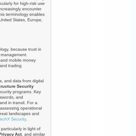
ularly for high-risk use
increasingly encounter
this terminology enables
United States, Europe,
ology, because trust in
ty management.
il and mobile money
 and trading
, and data from digital
tructure Security
security programs. Key
asswords, and
and in transit. For a
 assessing operational
threat landscapes and
echX Security
.
rticularly in light of
Privacy Act
, and similar