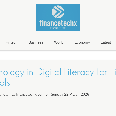
Fintech
Business
World
Economy
Latest
ology in Digital Literacy for 
als
ial team at financetechx.com on Sunday 22 March 2026