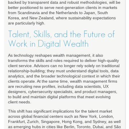
backed by transparent data and robust methodologies, will be
better positioned to serve next-generation clients in markets
from Scandinavia and the Netherlands to Japan, South
Korea, and New Zealand, where sustainability expectations
are particularly high.
Talent, Skills, and the Future of
Work in Digital Wealth
As technology reshapes wealth management, it also
transforms the skills and roles required to deliver high-quality
client service. Advisors can no longer rely solely on traditional
relationship-building; they must understand digital tools, data
analytics, and the broader technological context in which their
clients operate. At the same time, wealth management firms
are recruiting new profiles, including data scientists, UX
designers, cybersecurity specialists, and product managers,
to build and maintain digital platforms that meet evolving
client needs.
This shift has significant implications for the talent market
across global financial centers such as New York, London,
Frankfurt, Zurich, Singapore, Hong Kong, and Sydney, as well
as emerging hubs in cities like Berlin, Toronto, Dubai, and São