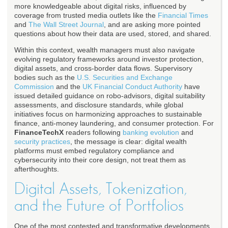
more knowledgeable about digital risks, influenced by
coverage from trusted media outlets like the
Financial Times
and
The Wall Street Journal
, and are asking more pointed
questions about how their data are used, stored, and shared.
Within this context, wealth managers must also navigate
evolving regulatory frameworks around investor protection,
digital assets, and cross-border data flows. Supervisory
bodies such as the
U.S. Securities and Exchange
Commission
and the
UK Financial Conduct Authority
have
issued detailed guidance on robo-advisors, digital suitability
assessments, and disclosure standards, while global
initiatives focus on harmonizing approaches to sustainable
finance, anti-money laundering, and consumer protection. For
FinanceTechX
readers following
banking evolution
and
security practices
, the message is clear: digital wealth
platforms must embed regulatory compliance and
cybersecurity into their core design, not treat them as
afterthoughts.
Digital Assets, Tokenization,
and the Future of Portfolios
One of the most contested and transformative developments