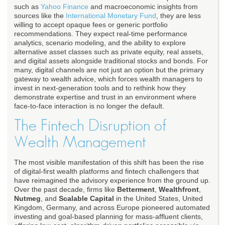
such as
Yahoo Finance
and macroeconomic insights from
sources like the
International Monetary Fund
, they are less
willing to accept opaque fees or generic portfolio
recommendations. They expect real-time performance
analytics, scenario modeling, and the ability to explore
alternative asset classes such as private equity, real assets,
and digital assets alongside traditional stocks and bonds. For
many, digital channels are not just an option but the primary
gateway to wealth advice, which forces wealth managers to
invest in next-generation tools and to rethink how they
demonstrate expertise and trust in an environment where
face-to-face interaction is no longer the default.
The Fintech Disruption of
Wealth Management
The most visible manifestation of this shift has been the rise
of digital-first wealth platforms and fintech challengers that
have reimagined the advisory experience from the ground up.
Over the past decade, firms like
Betterment
,
Wealthfront
,
Nutmeg
, and
Scalable Capital
in the United States, United
Kingdom, Germany, and across Europe pioneered automated
investing and goal-based planning for mass-affluent clients,