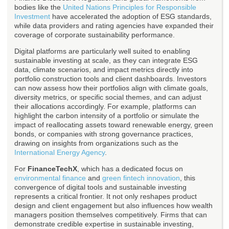
bodies like the
United Nations Principles for Responsible
Investment
have accelerated the adoption of ESG standards,
while data providers and rating agencies have expanded their
coverage of corporate sustainability performance.
Digital platforms are particularly well suited to enabling
sustainable investing at scale, as they can integrate ESG
data, climate scenarios, and impact metrics directly into
portfolio construction tools and client dashboards. Investors
can now assess how their portfolios align with climate goals,
diversity metrics, or specific social themes, and can adjust
their allocations accordingly. For example, platforms can
highlight the carbon intensity of a portfolio or simulate the
impact of reallocating assets toward renewable energy, green
bonds, or companies with strong governance practices,
drawing on insights from organizations such as the
International Energy Agency
.
For
FinanceTechX
, which has a dedicated focus on
environmental finance
and
green fintech innovation
, this
convergence of digital tools and sustainable investing
represents a critical frontier. It not only reshapes product
design and client engagement but also influences how wealth
managers position themselves competitively. Firms that can
demonstrate credible expertise in sustainable investing,