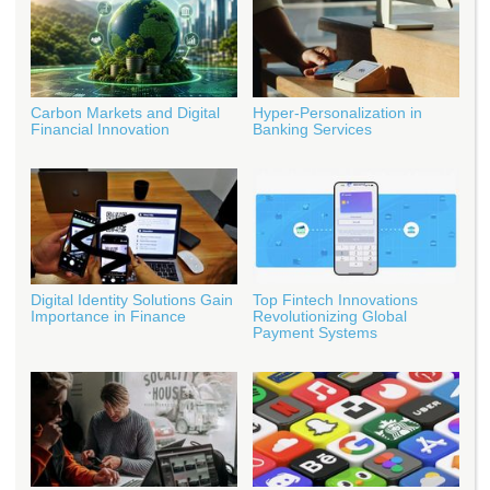
Carbon Markets and Digital
Hyper-Personalization in
Financial Innovation
Banking Services
Digital Identity Solutions Gain
Top Fintech Innovations
Importance in Finance
Revolutionizing Global
Payment Systems