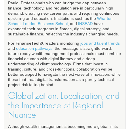
Paulo. Professionals who can bridge the gap between
finance, technology, and regulation are in particularly high
demand, creating new career paths and requiring continuous
upskilling and education. Institutions such as the
Wharton
School
,
London Business School
, and
INSEAD
have
expanded their programs in fintech, digital strategy, and
sustainable finance, reflecting the industry's changing needs.
For
FinanceTechX
readers monitoring
jobs and talent trends
and
education pathways
, the message is straightforward:
future-ready wealth management professionals must combine
financial acumen with digital literacy and a deep
understanding of client psychology. Firms that invest in
training, culture, and cross-functional collaboration will be
better equipped to navigate the next wave of innovation, while
those that treat digital transformation as a purely technical
project risk falling behind.
Globalization, Localization, and
the Importance of Regional
Nuance
Although wealth management is becoming more global in its