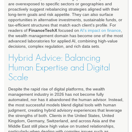
are overexposed to specific sectors or geographies and
proactively suggest rebalancing strategies aligned with their
long-term goals and risk appetite. They can also surface
opportunities in alternative investments, sustainable funds, or
tax-efficient structures that match each client's profile. For
readers of
FinanceTechX
focused on
AI's impact on finance
,
the wealth management domain has become one of the most
advanced laboratories for applied AI, combining high-value
decisions, complex regulation, and rich data sets.
Hybrid Advice: Balancing
Human Expertise and Digital
Scale
Despite the rapid rise of digital platforms, the wealth
management industry in 2026 has not become fully
automated, nor has it abandoned the human advisor. Instead,
the most successful models blend digital tools with human
judgment, creating hybrid advisory experiences that leverage
the strengths of both. Clients in the United States, United
Kingdom, Germany, Switzerland, and across Asia and the
Middle East still place high value on trusted relationships,
particularly when dealing with complex issues such as