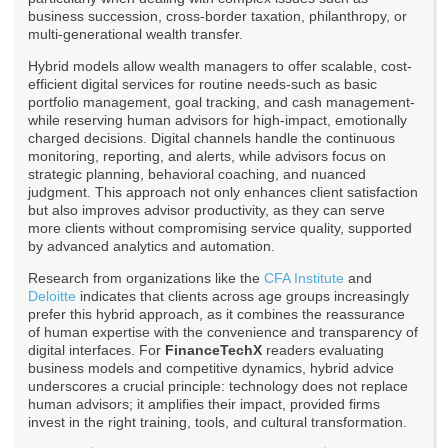
business succession, cross-border taxation, philanthropy, or
multi-generational wealth transfer.
Hybrid models allow wealth managers to offer scalable, cost-
efficient digital services for routine needs-such as basic
portfolio management, goal tracking, and cash management-
while reserving human advisors for high-impact, emotionally
charged decisions. Digital channels handle the continuous
monitoring, reporting, and alerts, while advisors focus on
strategic planning, behavioral coaching, and nuanced
judgment. This approach not only enhances client satisfaction
but also improves advisor productivity, as they can serve
more clients without compromising service quality, supported
by advanced analytics and automation.
Research from organizations like the
CFA Institute
and
Deloitte
indicates that clients across age groups increasingly
prefer this hybrid approach, as it combines the reassurance
of human expertise with the convenience and transparency of
digital interfaces. For
FinanceTechX
readers evaluating
business models and competitive dynamics, hybrid advice
underscores a crucial principle: technology does not replace
human advisors; it amplifies their impact, provided firms
invest in the right training, tools, and cultural transformation.