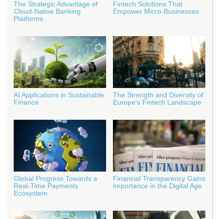
The Strategic Advantage of
Fintech Solutions That
Cloud-Native Banking
Empower Micro-Businesses
Platforms
AI Applications in Sustainable
The Strength and Diversity of
Finance
Europe's Fintech Landscape
Global Progress Towards a
Financial Transparency Gains
Real-Time Payments
Importance in the Digital Age
Ecosystem