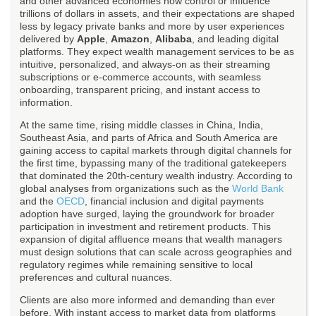
and other advanced economies now control or influence
trillions of dollars in assets, and their expectations are shaped
less by legacy private banks and more by user experiences
delivered by
Apple
,
Amazon
,
Alibaba
, and leading digital
platforms. They expect wealth management services to be as
intuitive, personalized, and always-on as their streaming
subscriptions or e-commerce accounts, with seamless
onboarding, transparent pricing, and instant access to
information.
At the same time, rising middle classes in China, India,
Southeast Asia, and parts of Africa and South America are
gaining access to capital markets through digital channels for
the first time, bypassing many of the traditional gatekeepers
that dominated the 20th-century wealth industry. According to
global analyses from organizations such as the
World Bank
and the
OECD
, financial inclusion and digital payments
adoption have surged, laying the groundwork for broader
participation in investment and retirement products. This
expansion of digital affluence means that wealth managers
must design solutions that can scale across geographies and
regulatory regimes while remaining sensitive to local
preferences and cultural nuances.
Clients are also more informed and demanding than ever
before. With instant access to market data from platforms