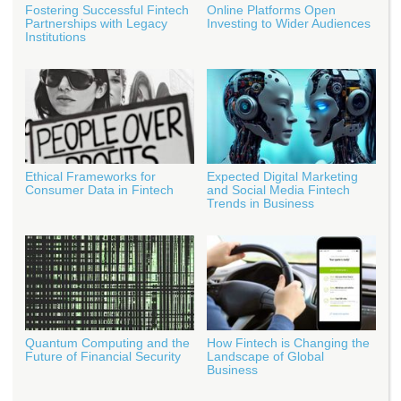
Fostering Successful Fintech
Online Platforms Open
Partnerships with Legacy
Investing to Wider Audiences
Institutions
Ethical Frameworks for
Expected Digital Marketing
Consumer Data in Fintech
and Social Media Fintech
Trends in Business
Quantum Computing and the
How Fintech is Changing the
Future of Financial Security
Landscape of Global
Business