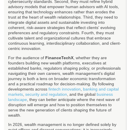
cybersecurity standards. Second, they must refine hybrid
advisory models that empower human advisors with AI tools,
ensuring that technology enhances rather than erodes the
trust at the heart of wealth relationships. Third, they need to
integrate digital assets and sustainable investing into
coherent, risk-aware strategies that reflect clients' evolving
preferences and regulatory constraints. Fourth, they must
cultivate talent and organizational cultures that embrace
continuous learning, interdisciplinary collaboration, and client-
centric innovation.
For the audience of
FinanceTechX
, whether they are
founders building new wealth platforms, executives at
established banks, regulators shaping policy, or professionals
navigating their own careers, wealth management's digital
journey is both a lens on broader economic transformation
and a practical roadmap for decision-making. By following
developments across
fintech innovation
,
banking and capital
markets
,
security and regulation
, and the global
business
landscape
, they can better anticipate where the next wave of
disruption will emerge and how to position themselves to
serve the new generation of clients shaping the future of
wealth.
In 2026, wealth management is no longer defined solely by
quiet offices and discreet conversations; it is increasingly