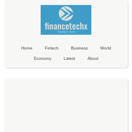
Home
Fintech
Business
World
Economy
Latest
About