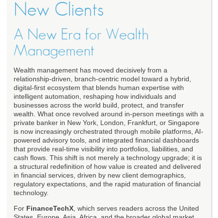
New Clients
A New Era for Wealth
Management
Wealth management has moved decisively from a
relationship-driven, branch-centric model toward a hybrid,
digital-first ecosystem that blends human expertise with
intelligent automation, reshaping how individuals and
businesses across the world build, protect, and transfer
wealth. What once revolved around in-person meetings with a
private banker in New York, London, Frankfurt, or Singapore
is now increasingly orchestrated through mobile platforms, AI-
powered advisory tools, and integrated financial dashboards
that provide real-time visibility into portfolios, liabilities, and
cash flows. This shift is not merely a technology upgrade; it is
a structural redefinition of how value is created and delivered
in financial services, driven by new client demographics,
regulatory expectations, and the rapid maturation of financial
technology.
For
FinanceTechX
, which serves readers across the United
States, Europe, Asia, Africa, and the broader global market,