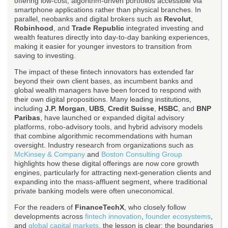
offering low-cost, algorithm-driven portfolios accessible via
smartphone applications rather than physical branches. In
parallel, neobanks and digital brokers such as
Revolut
,
Robinhood
, and
Trade Republic
integrated investing and
wealth features directly into day-to-day banking experiences,
making it easier for younger investors to transition from
saving to investing.
The impact of these fintech innovators has extended far
beyond their own client bases, as incumbent banks and
global wealth managers have been forced to respond with
their own digital propositions. Many leading institutions,
including
J.P. Morgan
,
UBS
,
Credit Suisse
,
HSBC
, and
BNP
Paribas
, have launched or expanded digital advisory
platforms, robo-advisory tools, and hybrid advisory models
that combine algorithmic recommendations with human
oversight. Industry research from organizations such as
McKinsey & Company
and
Boston Consulting Group
highlights how these digital offerings are now core growth
engines, particularly for attracting next-generation clients and
expanding into the mass-affluent segment, where traditional
private banking models were often uneconomical.
For the readers of
FinanceTechX
, who closely follow
developments across
fintech innovation
,
founder ecosystems
,
and
global capital markets
, the lesson is clear: the boundaries