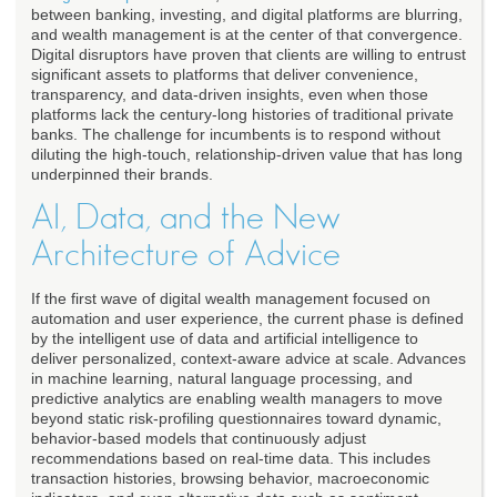
between banking, investing, and digital platforms are blurring,
and wealth management is at the center of that convergence.
Digital disruptors have proven that clients are willing to entrust
significant assets to platforms that deliver convenience,
transparency, and data-driven insights, even when those
platforms lack the century-long histories of traditional private
banks. The challenge for incumbents is to respond without
diluting the high-touch, relationship-driven value that has long
underpinned their brands.
AI, Data, and the New
Architecture of Advice
If the first wave of digital wealth management focused on
automation and user experience, the current phase is defined
by the intelligent use of data and artificial intelligence to
deliver personalized, context-aware advice at scale. Advances
in machine learning, natural language processing, and
predictive analytics are enabling wealth managers to move
beyond static risk-profiling questionnaires toward dynamic,
behavior-based models that continuously adjust
recommendations based on real-time data. This includes
transaction histories, browsing behavior, macroeconomic