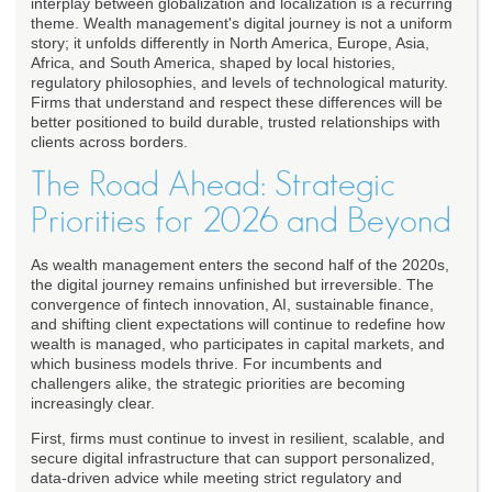
interplay between globalization and localization is a recurring
theme. Wealth management's digital journey is not a uniform
story; it unfolds differently in North America, Europe, Asia,
Africa, and South America, shaped by local histories,
regulatory philosophies, and levels of technological maturity.
Firms that understand and respect these differences will be
better positioned to build durable, trusted relationships with
clients across borders.
The Road Ahead: Strategic
Priorities for 2026 and Beyond
As wealth management enters the second half of the 2020s,
the digital journey remains unfinished but irreversible. The
convergence of fintech innovation, AI, sustainable finance,
and shifting client expectations will continue to redefine how
wealth is managed, who participates in capital markets, and
which business models thrive. For incumbents and
challengers alike, the strategic priorities are becoming
increasingly clear.
First, firms must continue to invest in resilient, scalable, and
secure digital infrastructure that can support personalized,
data-driven advice while meeting strict regulatory and