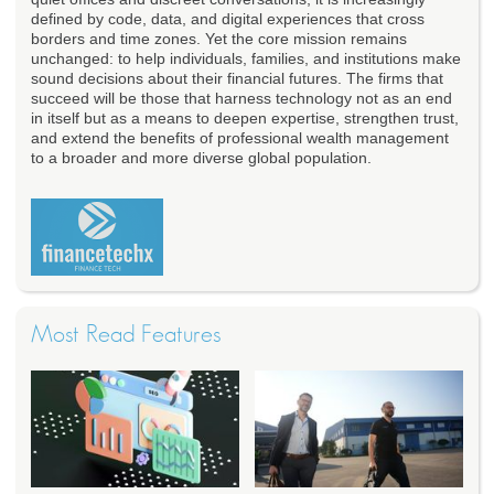
defined by code, data, and digital experiences that cross
borders and time zones. Yet the core mission remains
unchanged: to help individuals, families, and institutions make
sound decisions about their financial futures. The firms that
succeed will be those that harness technology not as an end
in itself but as a means to deepen expertise, strengthen trust,
and extend the benefits of professional wealth management
to a broader and more diverse global population.
Most Read Features