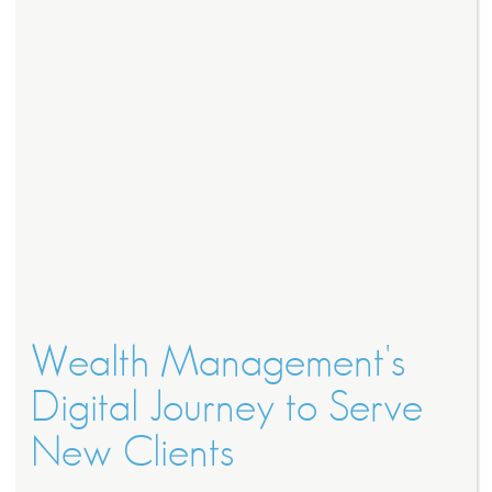
Wealth Management's
Digital Journey to Serve
New Clients