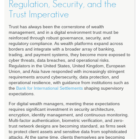
Regulation, Security, and the
Trust Imperative
Trust has always been the cornerstone of wealth
management, and in a digital environment trust must be
reinforced through robust governance, security, and
regulatory compliance. As wealth platforms expand across
borders and integrate with a broader array of banking,
trading, and payment systems, they become more exposed to
cyber threats, data breaches, and operational risks.
Regulators in the United States, United Kingdom, European
Union, and Asia have responded with increasingly stringent
requirements around cybersecurity, data protection, and
operational resilience, with guidance from institutions such as
the
Bank for International Settlements
shaping supervisory
expectations.
For digital wealth managers, meeting these expectations
requires significant investment in security architecture,
encryption, identity management, and continuous monitoring.
Multi-factor authentication, biometric verification, and zero-
trust network designs are becoming standard, as firms seek
to protect client assets and sensitive data from sophisticated
attacks. At the same time, clients themselves are becoming