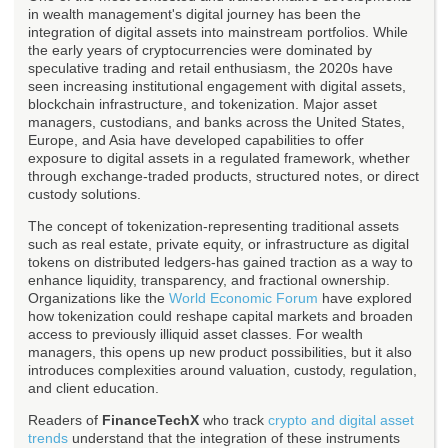
in wealth management's digital journey has been the
integration of digital assets into mainstream portfolios. While
the early years of cryptocurrencies were dominated by
speculative trading and retail enthusiasm, the 2020s have
seen increasing institutional engagement with digital assets,
blockchain infrastructure, and tokenization. Major asset
managers, custodians, and banks across the United States,
Europe, and Asia have developed capabilities to offer
exposure to digital assets in a regulated framework, whether
through exchange-traded products, structured notes, or direct
custody solutions.
The concept of tokenization-representing traditional assets
such as real estate, private equity, or infrastructure as digital
tokens on distributed ledgers-has gained traction as a way to
enhance liquidity, transparency, and fractional ownership.
Organizations like the
World Economic Forum
have explored
how tokenization could reshape capital markets and broaden
access to previously illiquid asset classes. For wealth
managers, this opens up new product possibilities, but it also
introduces complexities around valuation, custody, regulation,
and client education.
Readers of
FinanceTechX
who track
crypto and digital asset
trends
understand that the integration of these instruments