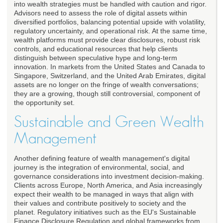
into wealth strategies must be handled with caution and rigor.
Advisors need to assess the role of digital assets within
diversified portfolios, balancing potential upside with volatility,
regulatory uncertainty, and operational risk. At the same time,
wealth platforms must provide clear disclosures, robust risk
controls, and educational resources that help clients
distinguish between speculative hype and long-term
innovation. In markets from the United States and Canada to
Singapore, Switzerland, and the United Arab Emirates, digital
assets are no longer on the fringe of wealth conversations;
they are a growing, though still controversial, component of
the opportunity set.
Sustainable and Green Wealth
Management
Another defining feature of wealth management's digital
journey is the integration of environmental, social, and
governance considerations into investment decision-making.
Clients across Europe, North America, and Asia increasingly
expect their wealth to be managed in ways that align with
their values and contribute positively to society and the
planet. Regulatory initiatives such as the EU's Sustainable
Finance Disclosure Regulation and global frameworks from