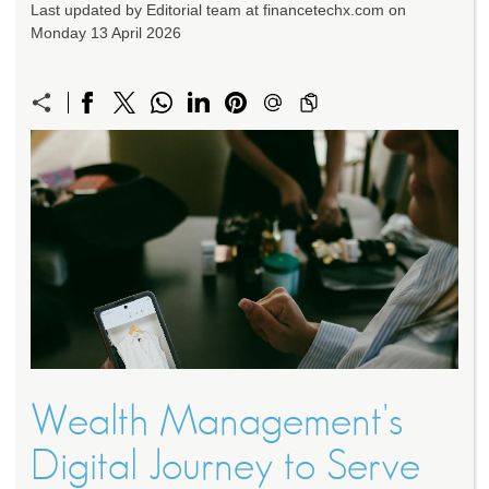
Last updated by Editorial team at financetechx.com on
Monday 13 April 2026
Wealth Management's
Digital Journey to Serve