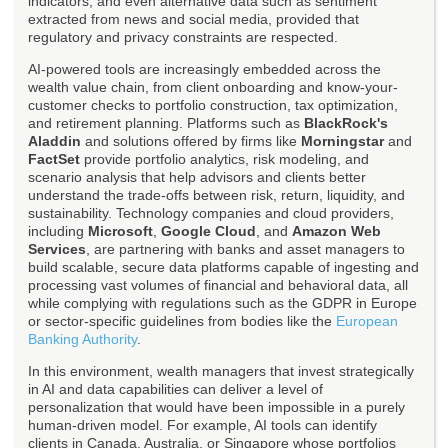
indicators, and even alternative data such as sentiment
extracted from news and social media, provided that
regulatory and privacy constraints are respected.
AI-powered tools are increasingly embedded across the
wealth value chain, from client onboarding and know-your-
customer checks to portfolio construction, tax optimization,
and retirement planning. Platforms such as
BlackRock's
Aladdin
and solutions offered by firms like
Morningstar
and
FactSet
provide portfolio analytics, risk modeling, and
scenario analysis that help advisors and clients better
understand the trade-offs between risk, return, liquidity, and
sustainability. Technology companies and cloud providers,
including
Microsoft
,
Google Cloud
, and
Amazon Web
Services
, are partnering with banks and asset managers to
build scalable, secure data platforms capable of ingesting and
processing vast volumes of financial and behavioral data, all
while complying with regulations such as the GDPR in Europe
or sector-specific guidelines from bodies like the
European
Banking Authority
.
In this environment, wealth managers that invest strategically
in AI and data capabilities can deliver a level of
personalization that would have been impossible in a purely
human-driven model. For example, AI tools can identify
clients in Canada, Australia, or Singapore whose portfolios