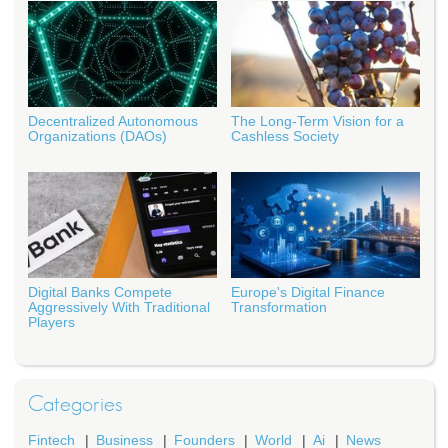
Decentralized Autonomous
The Long-Term Vision for a
Organizations (DAOs)
Cashless Society
Digital Banks Compete
Europe's Digital Finance
Aggressively With Traditional
Transformation
Players
Categories
Fintech
Business
Founders
World
Ai
News