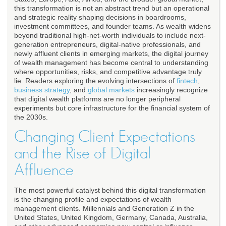
this transformation is not an abstract trend but an operational
and strategic reality shaping decisions in boardrooms,
investment committees, and founder teams. As wealth widens
beyond traditional high-net-worth individuals to include next-
generation entrepreneurs, digital-native professionals, and
newly affluent clients in emerging markets, the digital journey
of wealth management has become central to understanding
where opportunities, risks, and competitive advantage truly
lie. Readers exploring the evolving intersections of
fintech
,
business strategy
, and
global markets
increasingly recognize
that digital wealth platforms are no longer peripheral
experiments but core infrastructure for the financial system of
the 2030s.
Changing Client Expectations
and the Rise of Digital
Affluence
The most powerful catalyst behind this digital transformation
is the changing profile and expectations of wealth
management clients. Millennials and Generation Z in the
United States, United Kingdom, Germany, Canada, Australia,