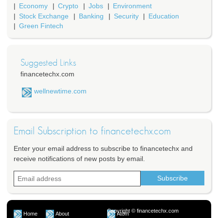
Economy
Crypto
Jobs
Environment
Stock Exchange
Banking
Security
Education
Green Fintech
Suggested Links
financetechx.com
wellnewtime.com
Email Subscription to financetechx.com
Enter your email address to subscribe to financetechx and
receive notifications of new posts by email.
Copyright © financetechx.com
Home
About
Atom