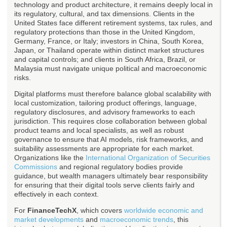
technology and product architecture, it remains deeply local in
its regulatory, cultural, and tax dimensions. Clients in the
United States face different retirement systems, tax rules, and
regulatory protections than those in the United Kingdom,
Germany, France, or Italy; investors in China, South Korea,
Japan, or Thailand operate within distinct market structures
and capital controls; and clients in South Africa, Brazil, or
Malaysia must navigate unique political and macroeconomic
risks.
Digital platforms must therefore balance global scalability with
local customization, tailoring product offerings, language,
regulatory disclosures, and advisory frameworks to each
jurisdiction. This requires close collaboration between global
product teams and local specialists, as well as robust
governance to ensure that AI models, risk frameworks, and
suitability assessments are appropriate for each market.
Organizations like the
International Organization of Securities
Commissions
and regional regulatory bodies provide
guidance, but wealth managers ultimately bear responsibility
for ensuring that their digital tools serve clients fairly and
effectively in each context.
For
FinanceTechX
, which covers
worldwide economic and
market developments
and
macroeconomic trends
, this