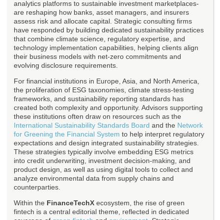
analytics platforms to sustainable investment marketplaces-
are reshaping how banks, asset managers, and insurers
assess risk and allocate capital. Strategic consulting firms
have responded by building dedicated sustainability practices
that combine climate science, regulatory expertise, and
technology implementation capabilities, helping clients align
their business models with net-zero commitments and
evolving disclosure requirements.
For financial institutions in Europe, Asia, and North America,
the proliferation of ESG taxonomies, climate stress-testing
frameworks, and sustainability reporting standards has
created both complexity and opportunity. Advisors supporting
these institutions often draw on resources such as the
International Sustainability Standards Board
and the
Network
for Greening the Financial System
to help interpret regulatory
expectations and design integrated sustainability strategies.
These strategies typically involve embedding ESG metrics
into credit underwriting, investment decision-making, and
product design, as well as using digital tools to collect and
analyze environmental data from supply chains and
counterparties.
Within the
FinanceTechX
ecosystem, the rise of green
fintech is a central editorial theme, reflected in dedicated