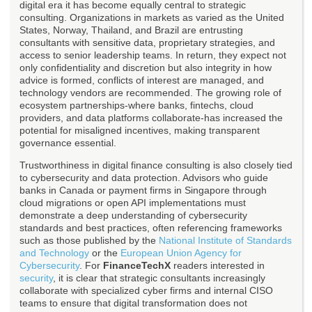
digital era it has become equally central to strategic
consulting. Organizations in markets as varied as the United
States, Norway, Thailand, and Brazil are entrusting
consultants with sensitive data, proprietary strategies, and
access to senior leadership teams. In return, they expect not
only confidentiality and discretion but also integrity in how
advice is formed, conflicts of interest are managed, and
technology vendors are recommended. The growing role of
ecosystem partnerships-where banks, fintechs, cloud
providers, and data platforms collaborate-has increased the
potential for misaligned incentives, making transparent
governance essential.
Trustworthiness in digital finance consulting is also closely tied
to cybersecurity and data protection. Advisors who guide
banks in Canada or payment firms in Singapore through
cloud migrations or open API implementations must
demonstrate a deep understanding of cybersecurity
standards and best practices, often referencing frameworks
such as those published by the
National Institute of Standards
and Technology
or the
European Union Agency for
Cybersecurity
. For
FinanceTechX
readers interested in
security
, it is clear that strategic consultants increasingly
collaborate with specialized cyber firms and internal CISO
teams to ensure that digital transformation does not