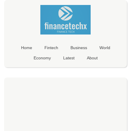
Home
Fintech
Business
World
Economy
Latest
About