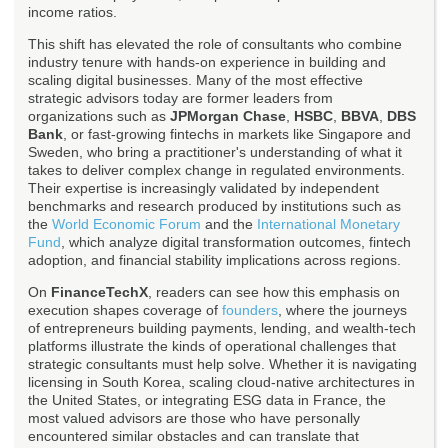
income ratios.
This shift has elevated the role of consultants who combine
industry tenure with hands-on experience in building and
scaling digital businesses. Many of the most effective
strategic advisors today are former leaders from
organizations such as
JPMorgan Chase
,
HSBC
,
BBVA
,
DBS
Bank
, or fast-growing fintechs in markets like Singapore and
Sweden, who bring a practitioner's understanding of what it
takes to deliver complex change in regulated environments.
Their expertise is increasingly validated by independent
benchmarks and research produced by institutions such as
the
World Economic Forum
and the
International Monetary
Fund
, which analyze digital transformation outcomes, fintech
adoption, and financial stability implications across regions.
On
FinanceTechX
, readers can see how this emphasis on
execution shapes coverage of
founders
, where the journeys
of entrepreneurs building payments, lending, and wealth-tech
platforms illustrate the kinds of operational challenges that
strategic consultants must help solve. Whether it is navigating
licensing in South Korea, scaling cloud-native architectures in
the United States, or integrating ESG data in France, the
most valued advisors are those who have personally
encountered similar obstacles and can translate that