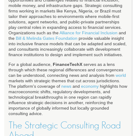
opportunities and challenges related to financial inclusion,
mobile money, and infrastructure gaps. Strategic consulting
firms working in markets like Kenya, Nigeria, or Brazil must
tailor their approaches to environments where mobile-first
solutions, agent networks, and public-private partnerships
play central roles in expanding access to financial services.
Organizations such as the
Alliance for Financial Inclusion
and
the
Bill & Melinda Gates Foundation
provide valuable insight
into inclusive finance models that can be adapted and scaled,
and consultants increasingly collaborate with development
finance institutions to design and implement such initiatives.
For a global audience,
FinanceTechX
serves as a lens
through which these regional differences and convergences
can be understood, connecting news and analysis from
world
markets with strategic themes that cut across jurisdictions.
The platform's coverage of
news
and
economy
highlights how
macroeconomic shifts, regulatory developments, and
technological breakthroughs in one region can rapidly
influence strategic decisions in another, reinforcing the
importance of globally informed but locally grounded
consulting advice.
The Strategic Consulting Road
Ahead