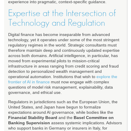
experience into pragmatic, context-specific guidance.
Expertise at the Intersection of
Technology and Regulation
Digital finance has become inseparable from advanced
technology, yet it operates under some of the most stringent
regulatory regimes in the world. Strategic consultants must
therefore maintain deep and continuously updated expertise
across both domains. Artificial intelligence, in particular, has
moved from experimental pilots to mission-critical
infrastructure in areas ranging from credit scoring and fraud
detection to personalized wealth management and
operational automation. Institutions that wish to
explore the
frontier of AI in finance
must now engage with complex
questions of model risk management, explainability, data
governance, and ethical use.
Regulators in jurisdictions such as the European Union, the
United States, and Japan have begun to formalize
expectations around AI governance, while bodies like the
Financial Stability Board
and the
Basel Committee on
Banking Supervision
assess systemic implications. Advisors
who support banks in Germany or insurers in Italy, for