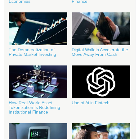
Economies
Finance
The Democratization of
Digital Wallets Accelerate the
Private Market Investing
Move Away From Cash
How Real‑World Asset
Use of Ai in Fintech
Tokenization Is Redefining
Institutional Finance