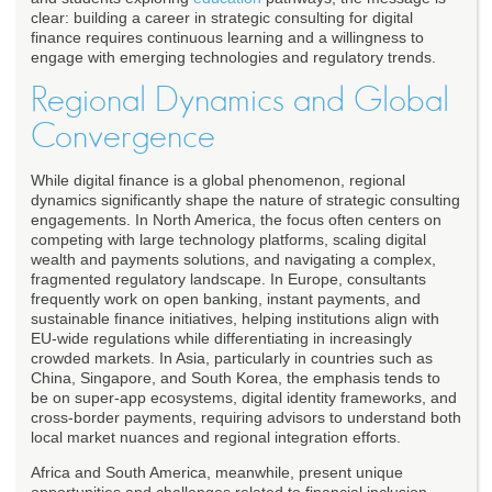
clear: building a career in strategic consulting for digital
finance requires continuous learning and a willingness to
engage with emerging technologies and regulatory trends.
Regional Dynamics and Global
Convergence
While digital finance is a global phenomenon, regional
dynamics significantly shape the nature of strategic consulting
engagements. In North America, the focus often centers on
competing with large technology platforms, scaling digital
wealth and payments solutions, and navigating a complex,
fragmented regulatory landscape. In Europe, consultants
frequently work on open banking, instant payments, and
sustainable finance initiatives, helping institutions align with
EU-wide regulations while differentiating in increasingly
crowded markets. In Asia, particularly in countries such as
China, Singapore, and South Korea, the emphasis tends to
be on super-app ecosystems, digital identity frameworks, and
cross-border payments, requiring advisors to understand both
local market nuances and regional integration efforts.
Africa and South America, meanwhile, present unique