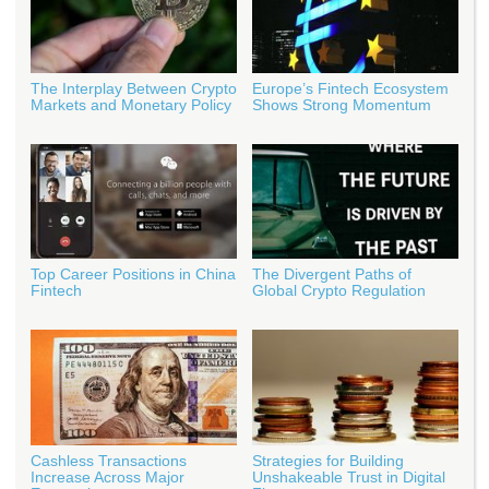
The Interplay Between Crypto
Europe’s Fintech Ecosystem
Markets and Monetary Policy
Shows Strong Momentum
Top Career Positions in China
The Divergent Paths of
Fintech
Global Crypto Regulation
Cashless Transactions
Strategies for Building
Increase Across Major
Unshakeable Trust in Digital