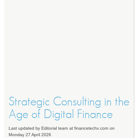
Strategic Consulting in the
Age of Digital Finance
Last updated by Editorial team at financetechx.com on
Monday 27 April 2026