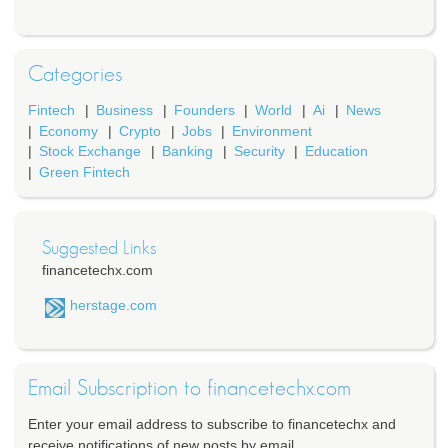
Categories
Fintech
Business
Founders
World
Ai
News
Economy
Crypto
Jobs
Environment
Stock Exchange
Banking
Security
Education
Green Fintech
Suggested Links
financetechx.com
herstage.com
Email Subscription to financetechx.com
Enter your email address to subscribe to financetechx and
receive notifications of new posts by email.