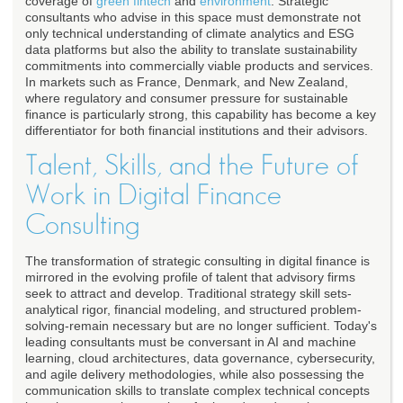
coverage of
green fintech
and
environment
. Strategic
consultants who advise in this space must demonstrate not
only technical understanding of climate analytics and ESG
data platforms but also the ability to translate sustainability
commitments into commercially viable products and services.
In markets such as France, Denmark, and New Zealand,
where regulatory and consumer pressure for sustainable
finance is particularly strong, this capability has become a key
differentiator for both financial institutions and their advisors.
Talent, Skills, and the Future of
Work in Digital Finance
Consulting
The transformation of strategic consulting in digital finance is
mirrored in the evolving profile of talent that advisory firms
seek to attract and develop. Traditional strategy skill sets-
analytical rigor, financial modeling, and structured problem-
solving-remain necessary but are no longer sufficient. Today's
leading consultants must be conversant in AI and machine
learning, cloud architectures, data governance, cybersecurity,
and agile delivery methodologies, while also possessing the
communication skills to translate complex technical concepts