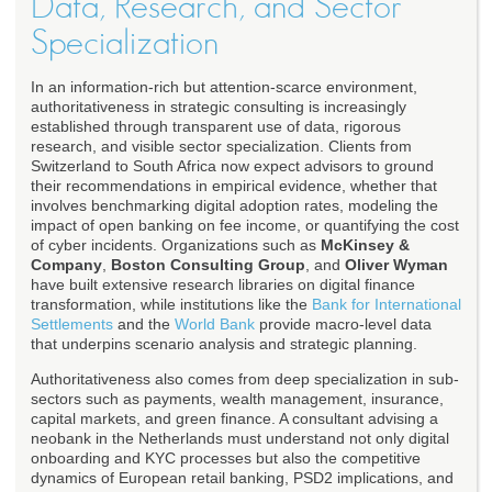
Data, Research, and Sector
Specialization
In an information-rich but attention-scarce environment,
authoritativeness in strategic consulting is increasingly
established through transparent use of data, rigorous
research, and visible sector specialization. Clients from
Switzerland to South Africa now expect advisors to ground
their recommendations in empirical evidence, whether that
involves benchmarking digital adoption rates, modeling the
impact of open banking on fee income, or quantifying the cost
of cyber incidents. Organizations such as
McKinsey &
Company
,
Boston Consulting Group
, and
Oliver Wyman
have built extensive research libraries on digital finance
transformation, while institutions like the
Bank for International
Settlements
and the
World Bank
provide macro-level data
that underpins scenario analysis and strategic planning.
Authoritativeness also comes from deep specialization in sub-
sectors such as payments, wealth management, insurance,
capital markets, and green finance. A consultant advising a
neobank in the Netherlands must understand not only digital
onboarding and KYC processes but also the competitive
dynamics of European retail banking, PSD2 implications, and