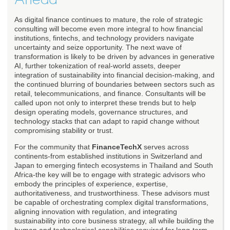
As digital finance continues to mature, the role of strategic
consulting will become even more integral to how financial
institutions, fintechs, and technology providers navigate
uncertainty and seize opportunity. The next wave of
transformation is likely to be driven by advances in generative
AI, further tokenization of real-world assets, deeper
integration of sustainability into financial decision-making, and
the continued blurring of boundaries between sectors such as
retail, telecommunications, and finance. Consultants will be
called upon not only to interpret these trends but to help
design operating models, governance structures, and
technology stacks that can adapt to rapid change without
compromising stability or trust.
For the community that
FinanceTechX
serves across
continents-from established institutions in Switzerland and
Japan to emerging fintech ecosystems in Thailand and South
Africa-the key will be to engage with strategic advisors who
embody the principles of experience, expertise,
authoritativeness, and trustworthiness. These advisors must
be capable of orchestrating complex digital transformations,
aligning innovation with regulation, and integrating
sustainability into core business strategy, all while building the