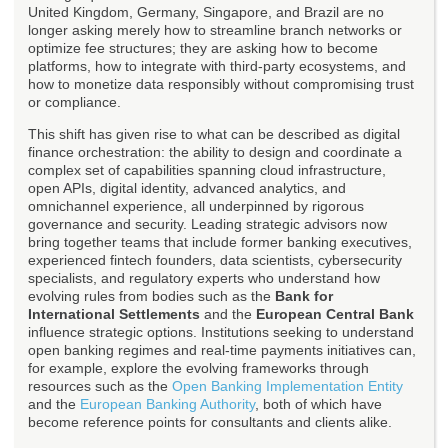
United Kingdom, Germany, Singapore, and Brazil are no
longer asking merely how to streamline branch networks or
optimize fee structures; they are asking how to become
platforms, how to integrate with third-party ecosystems, and
how to monetize data responsibly without compromising trust
or compliance.
This shift has given rise to what can be described as digital
finance orchestration: the ability to design and coordinate a
complex set of capabilities spanning cloud infrastructure,
open APIs, digital identity, advanced analytics, and
omnichannel experience, all underpinned by rigorous
governance and security. Leading strategic advisors now
bring together teams that include former banking executives,
experienced fintech founders, data scientists, cybersecurity
specialists, and regulatory experts who understand how
evolving rules from bodies such as the
Bank for
International Settlements
and the
European Central Bank
influence strategic options. Institutions seeking to understand
open banking regimes and real-time payments initiatives can,
for example, explore the evolving frameworks through
resources such as the
Open Banking Implementation Entity
and the
European Banking Authority
, both of which have
become reference points for consultants and clients alike.