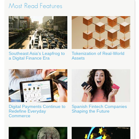
Most Read Features
Southeast Asia's Leapfrog to
Tokenization of Real-World
a Digital Finance Era
Assets
Digital Payments Continue to
Spanish Fintech Companies
Redefine Everyday
Shaping the Future
Commerce