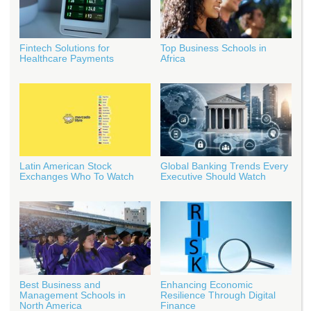
Fintech Solutions for
Top Business Schools in
Healthcare Payments
Africa
Latin American Stock
Global Banking Trends Every
Exchanges Who To Watch
Executive Should Watch
Best Business and
Enhancing Economic
Management Schools in
Resilience Through Digital
North America
Finance