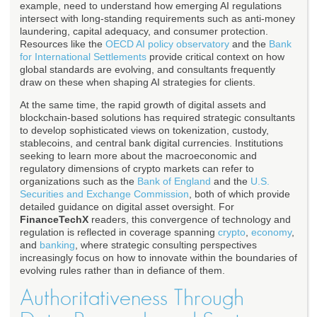
example, need to understand how emerging AI regulations
intersect with long-standing requirements such as anti-money
laundering, capital adequacy, and consumer protection.
Resources like the
OECD AI policy observatory
and the
Bank
for International Settlements
provide critical context on how
global standards are evolving, and consultants frequently
draw on these when shaping AI strategies for clients.
At the same time, the rapid growth of digital assets and
blockchain-based solutions has required strategic consultants
to develop sophisticated views on tokenization, custody,
stablecoins, and central bank digital currencies. Institutions
seeking to learn more about the macroeconomic and
regulatory dimensions of crypto markets can refer to
organizations such as the
Bank of England
and the
U.S.
Securities and Exchange Commission
, both of which provide
detailed guidance on digital asset oversight. For
FinanceTechX
readers, this convergence of technology and
regulation is reflected in coverage spanning
crypto
,
economy
,
and
banking
, where strategic consulting perspectives
increasingly focus on how to innovate within the boundaries of
evolving rules rather than in defiance of them.
Authoritativeness Through