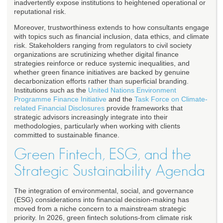
inadvertently expose institutions to heightened operational or
reputational risk.
Moreover, trustworthiness extends to how consultants engage
with topics such as financial inclusion, data ethics, and climate
risk. Stakeholders ranging from regulators to civil society
organizations are scrutinizing whether digital finance
strategies reinforce or reduce systemic inequalities, and
whether green finance initiatives are backed by genuine
decarbonization efforts rather than superficial branding.
Institutions such as the
United Nations Environment
Programme Finance Initiative
and the
Task Force on Climate-
related Financial Disclosures
provide frameworks that
strategic advisors increasingly integrate into their
methodologies, particularly when working with clients
committed to sustainable finance.
Green Fintech, ESG, and the
Strategic Sustainability Agenda
The integration of environmental, social, and governance
(ESG) considerations into financial decision-making has
moved from a niche concern to a mainstream strategic
priority. In 2026, green fintech solutions-from climate risk