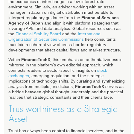
the economics of interchange in a low-interest-rate
environment. Similarly, an advisor working with an asset
manager in Japan on digital distribution must be able to
interpret regulatory guidance from the
Financial Services
Agency of Japan
and align it with platform strategies that
leverage APIs and data analytics. Global resources such as
the
Financial Stability Board
and the
International
Organization of Securities Commissions
help consultants
maintain a coherent view of cross-border regulatory
developments that affect capital flows and market structure.
Within
FinanceTechX
, this emphasis on authoritativeness is
mirrored in the platform's own editorial approach, which
connects readers to sector-specific insights on
stock
exchanges
, emerging regulation, and the strategic
implications of technology shifts. By curating and synthesizing
analysis from multiple jurisdictions,
FinanceTechX
serves as
a bridge between global thought leadership and the practical
realities that strategic consultants and their clients face.
Trustworthiness as a Strategic
Asset
Trust has always been central to financial services, and in the