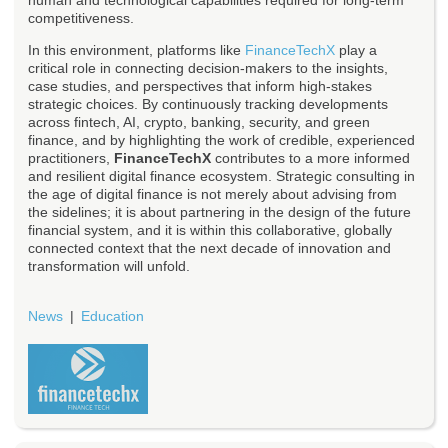
human and technological capabilities required for long-term
competitiveness.
In this environment, platforms like
FinanceTechX
play a
critical role in connecting decision-makers to the insights,
case studies, and perspectives that inform high-stakes
strategic choices. By continuously tracking developments
across fintech, AI, crypto, banking, security, and green
finance, and by highlighting the work of credible, experienced
practitioners,
FinanceTechX
contributes to a more informed
and resilient digital finance ecosystem. Strategic consulting in
the age of digital finance is not merely about advising from
the sidelines; it is about partnering in the design of the future
financial system, and it is within this collaborative, globally
connected context that the next decade of innovation and
transformation will unfold.
News
Education