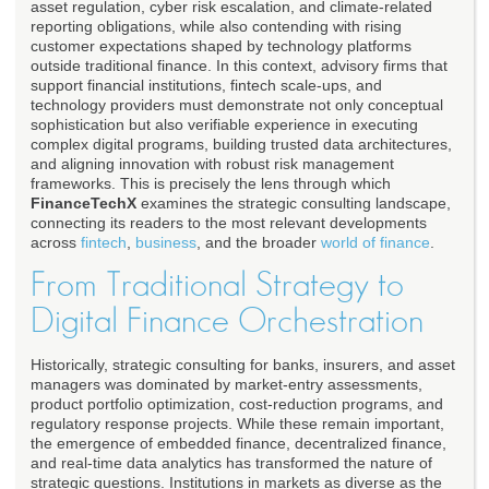
asset regulation, cyber risk escalation, and climate-related
reporting obligations, while also contending with rising
customer expectations shaped by technology platforms
outside traditional finance. In this context, advisory firms that
support financial institutions, fintech scale-ups, and
technology providers must demonstrate not only conceptual
sophistication but also verifiable experience in executing
complex digital programs, building trusted data architectures,
and aligning innovation with robust risk management
frameworks. This is precisely the lens through which
FinanceTechX
examines the strategic consulting landscape,
connecting its readers to the most relevant developments
across
fintech
,
business
, and the broader
world of finance
.
From Traditional Strategy to
Digital Finance Orchestration
Historically, strategic consulting for banks, insurers, and asset
managers was dominated by market-entry assessments,
product portfolio optimization, cost-reduction programs, and
regulatory response projects. While these remain important,
the emergence of embedded finance, decentralized finance,
and real-time data analytics has transformed the nature of
strategic questions. Institutions in markets as diverse as the