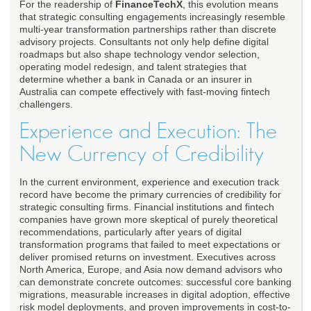
For the readership of
FinanceTechX
, this evolution means
that strategic consulting engagements increasingly resemble
multi-year transformation partnerships rather than discrete
advisory projects. Consultants not only help define digital
roadmaps but also shape technology vendor selection,
operating model redesign, and talent strategies that
determine whether a bank in Canada or an insurer in
Australia can compete effectively with fast-moving fintech
challengers.
Experience and Execution: The
New Currency of Credibility
In the current environment, experience and execution track
record have become the primary currencies of credibility for
strategic consulting firms. Financial institutions and fintech
companies have grown more skeptical of purely theoretical
recommendations, particularly after years of digital
transformation programs that failed to meet expectations or
deliver promised returns on investment. Executives across
North America, Europe, and Asia now demand advisors who
can demonstrate concrete outcomes: successful core banking
migrations, measurable increases in digital adoption, effective
risk model deployments, and proven improvements in cost-to-