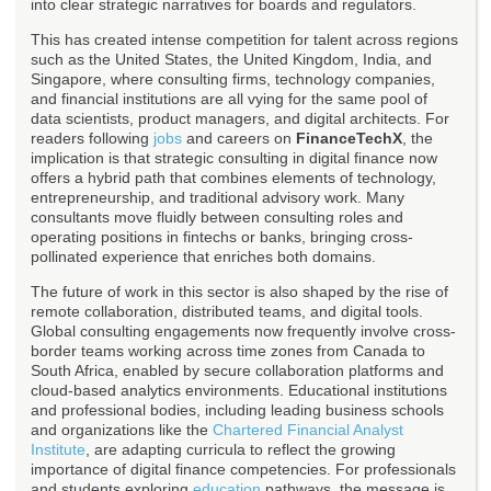
into clear strategic narratives for boards and regulators.
This has created intense competition for talent across regions
such as the United States, the United Kingdom, India, and
Singapore, where consulting firms, technology companies,
and financial institutions are all vying for the same pool of
data scientists, product managers, and digital architects. For
readers following
jobs
and careers on
FinanceTechX
, the
implication is that strategic consulting in digital finance now
offers a hybrid path that combines elements of technology,
entrepreneurship, and traditional advisory work. Many
consultants move fluidly between consulting roles and
operating positions in fintechs or banks, bringing cross-
pollinated experience that enriches both domains.
The future of work in this sector is also shaped by the rise of
remote collaboration, distributed teams, and digital tools.
Global consulting engagements now frequently involve cross-
border teams working across time zones from Canada to
South Africa, enabled by secure collaboration platforms and
cloud-based analytics environments. Educational institutions
and professional bodies, including leading business schools
and organizations like the
Chartered Financial Analyst
Institute
, are adapting curricula to reflect the growing
importance of digital finance competencies. For professionals
and students exploring
education
pathways, the message is