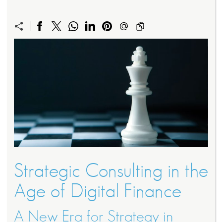
Strategic Consulting in the
Age of Digital Finance
A New Era for Strategy in