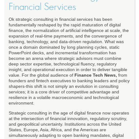
Financial Services
Ok strategic consulting in financial services has been
fundamentally reshaped by the rapid maturation of digital
finance, the normalization of artificial intelligence at scale, the
expansion of real-time payments, and the convergence of
banking, technology, and data-driven regulation. What was
once a domain dominated by long planning cycles, static
PowerPoint decks, and incremental transformation has
become an arena where strategic advisors must combine
deep sector expertise, technological fluency, regulatory
insight, and operational execution in order to deliver tangible
value. For the global audience of
Finance Tech News,
from
founders and fintech executives to banking leaders and policy
shapers-this shift is not simply an evolution in consulting
services; it is a core driver of competitive advantage and
resilience in a volatile macroeconomic and technological
environment.
Strategic consulting in the age of digital finance now operates
at the intersection of financial innovation, regulatory scrutiny,
and geopolitical uncertainty. Institutions across the United
States, Europe, Asia, Africa, and the Americas are
simultaneously adapting to open banking mandates, digital